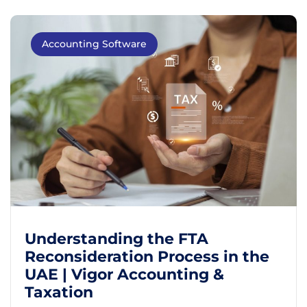
Accounting Software
Understanding the FTA
Reconsideration Process in the
UAE | Vigor Accounting &
Taxation