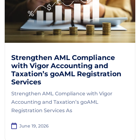
Strengthen AML Compliance
with Vigor Accounting and
Taxation’s goAML Registration
Services
Strengthen AML Compliance with Vigor
Accounting and Taxation’s goAML
Registration Services As
June 19, 2026