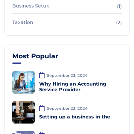
Business Setup
(1)
Taxation
(2)
Most Popular
September 23, 2024
Why Hiring an Accounting
Service Provider
September 23, 2024
Setting up a business in the