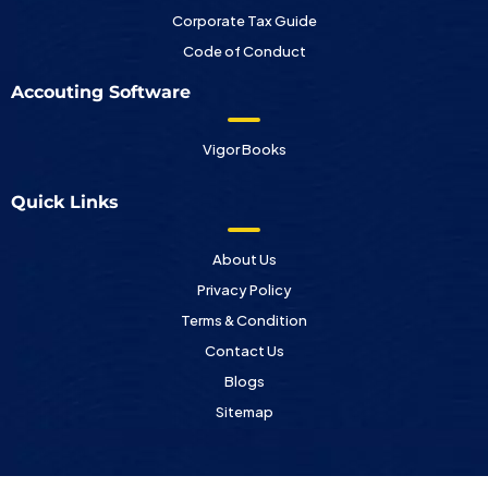
Corporate Tax Guide
Code of Conduct
Accouting Software
Vigor Books
Quick Links
About Us
Privacy Policy
Terms & Condition
Contact Us
Blogs
Sitemap