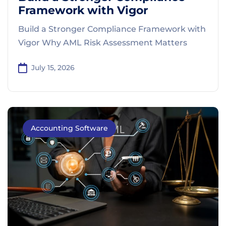
Framework with Vigor
Build a Stronger Compliance Framework with
Vigor Why AML Risk Assessment Matters
July 15, 2026
Accounting Software