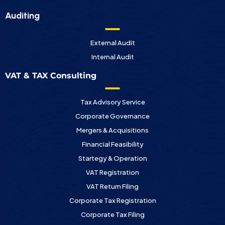
Auditing
External Audit
Internal Audit
VAT & TAX Consulting
Tax Advisory Service
Corporate Governance
Mergers & Acquisitions
Financial Feasibility
Startegy & Operation
VAT Registration
VAT Return Filing
Corporate Tax Registration
Corporate Tax Filing