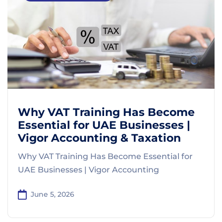
Why VAT Training Has Become
Essential for UAE Businesses |
Vigor Accounting & Taxation
Why VAT Training Has Become Essential for
UAE Businesses | Vigor Accounting
June 5, 2026