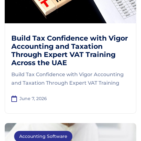
Build Tax Confidence with Vigor
Accounting and Taxation
Through Expert VAT Training
Across the UAE
Build Tax Confidence with Vigor Accounting
and Taxation Through Expert VAT Training
June 7, 2026
Accounting Software