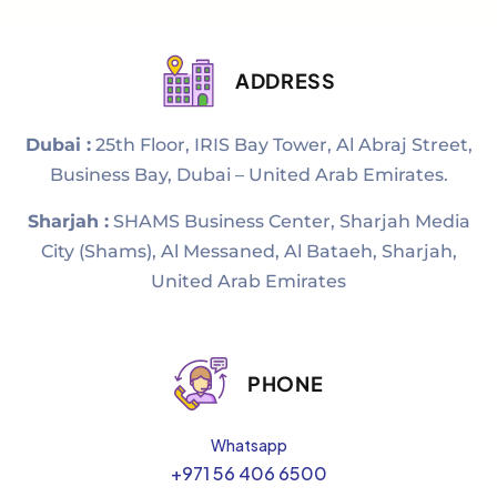
ADDRESS
Dubai :
25th Floor, IRIS Bay Tower, Al Abraj Street,
Business Bay, Dubai – United Arab Emirates.
Sharjah :
SHAMS Business Center, Sharjah Media
City (Shams), Al Messaned, Al Bataeh, Sharjah,
United Arab Emirates
PHONE
Whatsapp
+971 56 406 6500