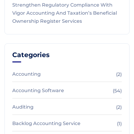
Strengthen Regulatory Compliance With
Vigor Accounting And Taxation’s Beneficial
Ownership Register Services
Categories
Accounting
(2)
Accounting Software
(54)
Auditing
(2)
Backlog Accounting Service
(1)