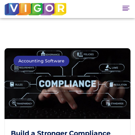
Accounting Software
Build a Stronger Compliance