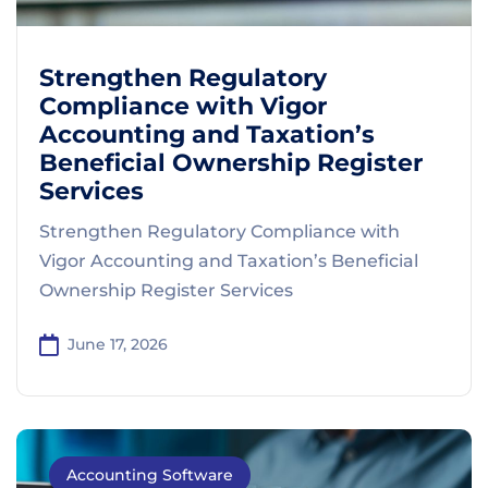
Strengthen Regulatory
Compliance with Vigor
Accounting and Taxation’s
Beneficial Ownership Register
Services
Strengthen Regulatory Compliance with
Vigor Accounting and Taxation’s Beneficial
Ownership Register Services
June 17, 2026
Accounting Software