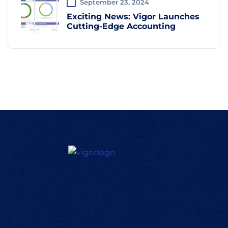
September 23, 2024
Exciting News: Vigor Launches
Cutting-Edge Accounting