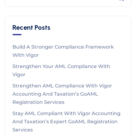
Recent Posts
Build A Stronger Compliance Framework
With Vigor
Strengthen Your AML Compliance With
Vigor
Strengthen AML Compliance With Vigor
Accounting And Taxation’s GoAML
Registration Services
Stay AML Compliant With Vigor Accounting
And Taxation’s Expert GoAML Registration
Services