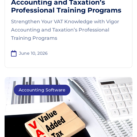
Accounting and Taxation’s
Professional Training Programs
Strengthen Your VAT Knowledge with Vigor
Accounting and Taxation’s Professional
Training Programs
June 10, 2026
Accounting Software