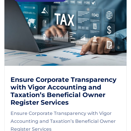
Ensure Corporate Transparency
with Vigor Accounting and
Taxation’s Beneficial Owner
Register Services
Ensure Corporate Transparency with Vigor
Accounting and Taxation’s Beneficial Owner
Register Services