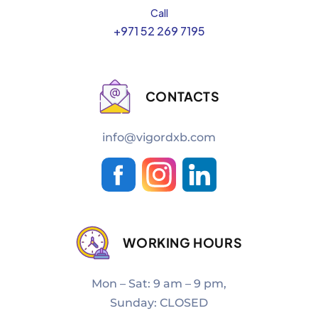
Call
+971 52 269 7195
CONTACTS
info@vigordxb.com
WORKING HOURS
Mon – Sat: 9 am – 9 pm,
Sunday: CLOSED