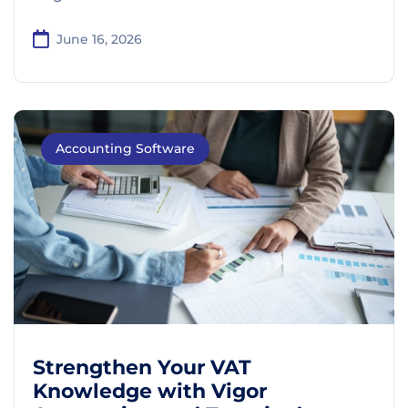
June 16, 2026
Accounting Software
Strengthen Your VAT
Knowledge with Vigor