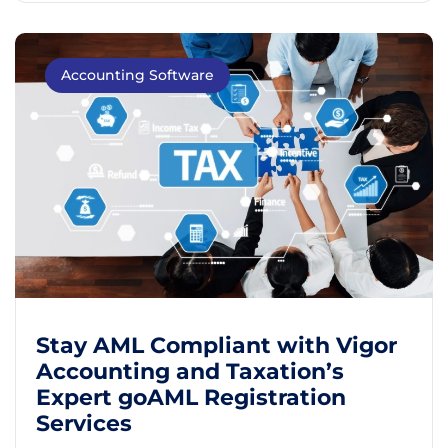
Accounting Software
Stay AML Compliant with Vigor
Accounting and Taxation’s
Expert goAML Registration
Services