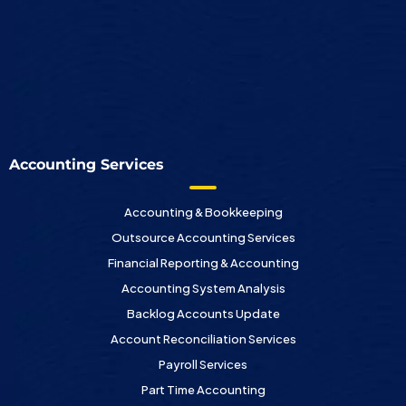
Accounting Services
Accounting & Bookkeeping
Outsource Accounting Services
Financial Reporting & Accounting
Accounting System Analysis
Backlog Accounts Update
Account Reconciliation Services
Payroll Services
Part Time Accounting