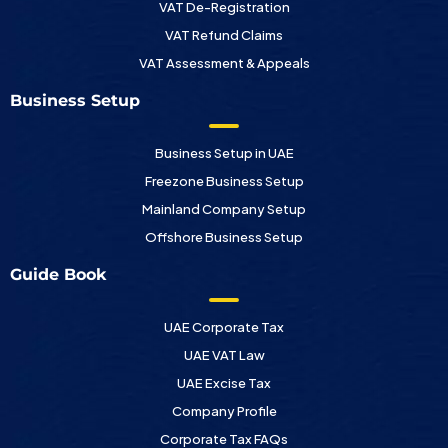
VAT De-Registration
VAT Refund Claims
VAT Assessment & Appeals
Business Setup
Business Setup in UAE
Freezone Business Setup
Mainland Company Setup
Offshore Business Setup
Guide Book
UAE Corporate Tax
UAE VAT Law
UAE Excise Tax
Company Profile
Corporate Tax FAQs