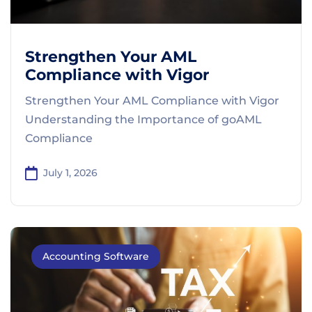
Strengthen Your AML
Compliance with Vigor
Strengthen Your AML Compliance with Vigor
Understanding the Importance of goAML
Compliance
July 1, 2026
Accounting Software