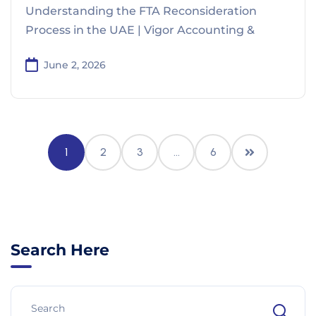
Understanding the FTA Reconsideration
Process in the UAE | Vigor Accounting &
June 2, 2026
1
2
3
…
6
Search Here