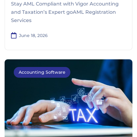
Stay AML Compliant with Vigor Accounting
and Taxation’s Expert goAML Registration
Services
June 18, 2026
Accounting Software