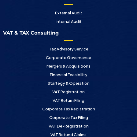
External Audit
Internal Audit
VAT & TAX Consulting
Tax Advisory Service
Corporate Governance
Mergers & Acquisitions
Financial Feasibility
Startegy & Operation
VAT Registration
VAT Return Filing
Corporate Tax Registration
Corporate Tax Filing
VAT De-Registration
VAT Refund Claims