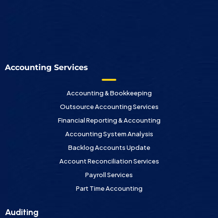
Accounting Services
Accounting & Bookkeeping
Outsource Accounting Services
Financial Reporting & Accounting
Accounting System Analysis
Backlog Accounts Update
Account Reconciliation Services
Payroll Services
Part Time Accounting
Auditing