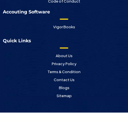
Code of Conduct
Accouting Software
Vigor Books
Quick Links
About Us
Privacy Policy
Terms & Condition
Contact Us
Blogs
Sitemap