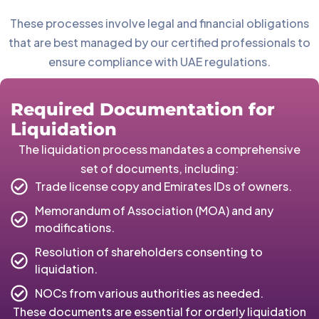
These processes involve legal and financial obligations
that are best managed by our certified professionals to
ensure compliance with UAE regulations.
Required Documentation for
Liquidation
The liquidation process mandates a comprehensive
set of documents, including:
Trade license copy and Emirates IDs of owners.
Memorandum of Association (MOA) and any
modifications.
Resolution of shareholders consenting to
liquidation.
NOCs from various authorities as needed.
These documents are essential for orderly liquidation