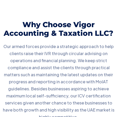
Why Choose Vigor
Accounting & Taxation LLC?
Our armed forces provide a strategic approach to help
clients raise their IVR through circular advising on
operations and financial planning. We keep strict
compliance and assist the clients through practical
matters such as maintaining the latest updates on their
progress and reporting in accordance with MoIAT
guidelines. Besides businesses aspiring to achieve
maximum local self-sufficiency, our ICV certification
services given another chance to these businesses to
have both growth and high visibility as the UAE market is
highly competitive.