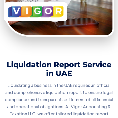
Liquidation Report Service
in UAE
Liquidating a business in the UAE requires an official
and comprehensive liquidation report to ensure legal
compliance and transparent settlement of all financial
and operational obligations. At Vigor Accounting &
Taxation LLC, we offer tailored liquidation report