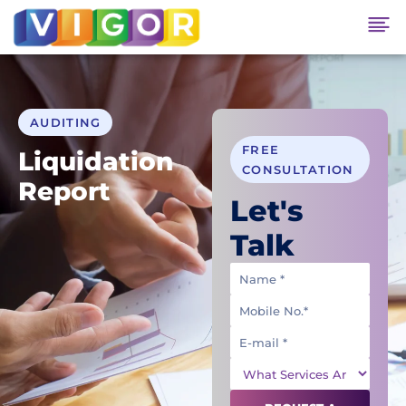
AUDITING
FREE
Liquidation
CONSULTATION
Report
Let's
Talk