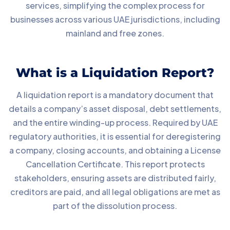
services, simplifying the complex process for
businesses across various UAE jurisdictions, including
mainland and free zones.
What is a Liquidation Report?
A liquidation report is a mandatory document that
details a company’s asset disposal, debt settlements,
and the entire winding-up process. Required by UAE
regulatory authorities, it is essential for deregistering
a company, closing accounts, and obtaining a License
Cancellation Certificate. This report protects
stakeholders, ensuring assets are distributed fairly,
creditors are paid, and all legal obligations are met as
part of the dissolution process.