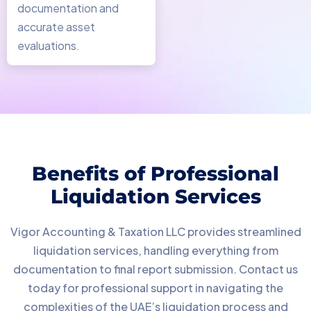
documentation and
accurate asset
evaluations.
Benefits of Professional
Liquidation Services
Vigor Accounting & Taxation LLC provides streamlined
liquidation services, handling everything from
documentation to final report submission. Contact us
today for professional support in navigating the
complexities of the UAE’s liquidation process and