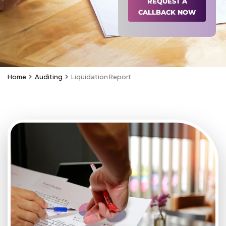
REQUEST A
CALLBACK NOW
Home
Auditing
Liquidation Report