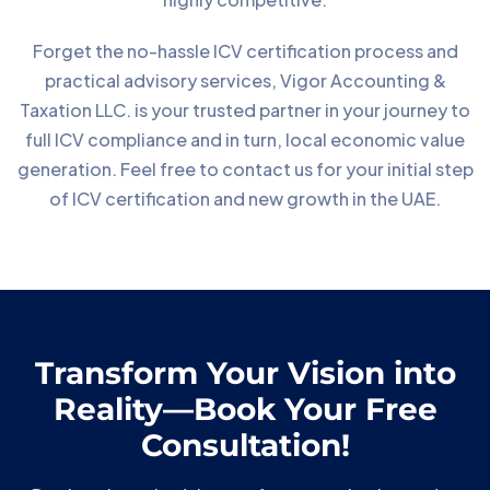
Forget the no-hassle ICV certification process and
practical advisory services, Vigor Accounting &
Taxation LLC. is your trusted partner in your journey to
full ICV compliance and in turn, local economic value
generation. Feel free to contact us for your initial step
of ICV certification and new growth in the UAE.
Transform Your Vision into
Reality—Book Your Free
Consultation!