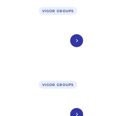
VIGOR GROUPS
Business Setup in UAE
CONTACT US
VIGOR GROUPS
Legal Service
CONTACT US