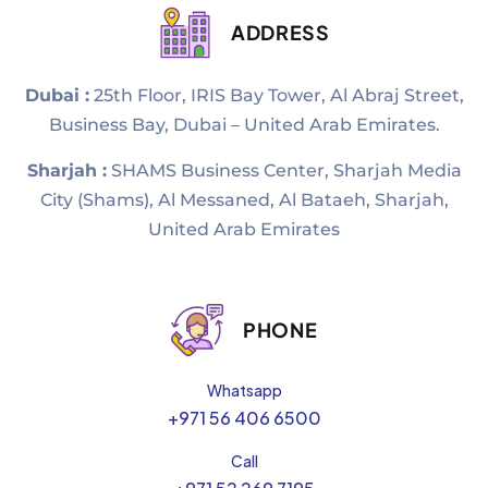
ADDRESS
Dubai :
25th Floor, IRIS Bay Tower, Al Abraj Street,
Business Bay, Dubai – United Arab Emirates.
Sharjah :
SHAMS Business Center, Sharjah Media
City (Shams), Al Messaned, Al Bataeh, Sharjah,
United Arab Emirates
PHONE
Whatsapp
+971 56 406 6500
Call