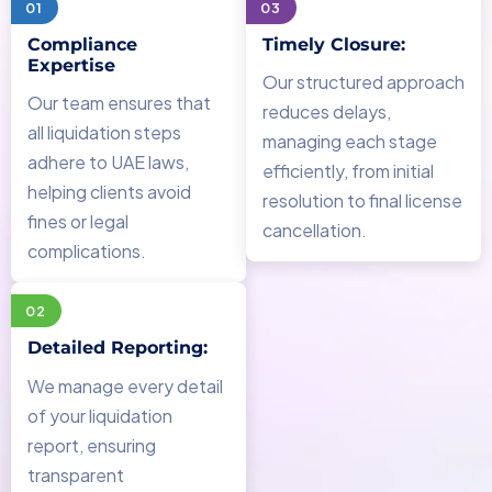
01
03
Compliance
Timely Closure:
Expertise
Our structured approach
Our team ensures that
reduces delays,
all liquidation steps
managing each stage
adhere to UAE laws,
efficiently, from initial
helping clients avoid
resolution to final license
fines or legal
cancellation.
complications.
02
Detailed Reporting:
We manage every detail
of your liquidation
report, ensuring
transparent