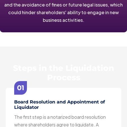
and the avoidance of fines or future legal issues, which
could hinder shareholders' ability to engage in new
business activities.
Steps in the Liquidation
Process
01
Board Resolution and Appointment of
Liquidator
The first step is a notarized board resolution
where shareholders agree to liquidate. A