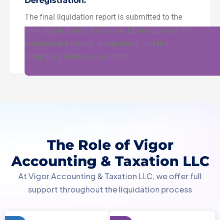
Deregistration:
The final liquidation report is submitted to the
licensing authority for review. Upon approval, the
business is formally deregistered, and the
company’s license is canceled.
The Role of Vigor
Accounting & Taxation LLC
At Vigor Accounting & Taxation LLC, we offer full
support throughout the liquidation process