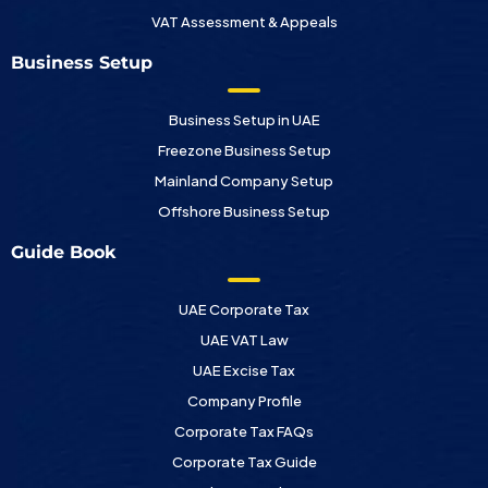
VAT Assessment & Appeals
Business Setup
Business Setup in UAE
Freezone Business Setup
Mainland Company Setup
Offshore Business Setup
Guide Book
UAE Corporate Tax
UAE VAT Law
UAE Excise Tax
Company Profile
Corporate Tax FAQs
Corporate Tax Guide