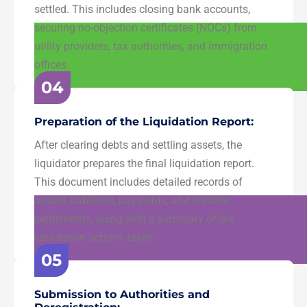
settled. This includes closing bank accounts,
securing no-objection certificates (NOCs) from
utility providers, tax authorities, and immigration
offices.
04
Preparation of the Liquidation Report:
After clearing debts and settling assets, the
liquidator prepares the final liquidation report.
This document includes detailed records of
assets, liabilities, payments, and creditor
settlements, along with a summary of the
liquidation actions taken.
05
Submission to Authorities and