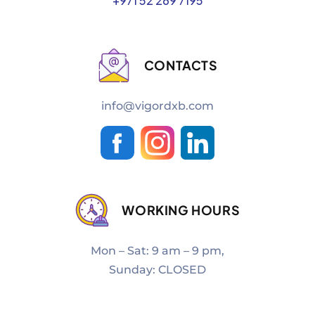
+971 52 269 7195
CONTACTS
info@vigordxb.com
WORKING HOURS
Mon – Sat: 9 am – 9 pm,
Sunday: CLOSED