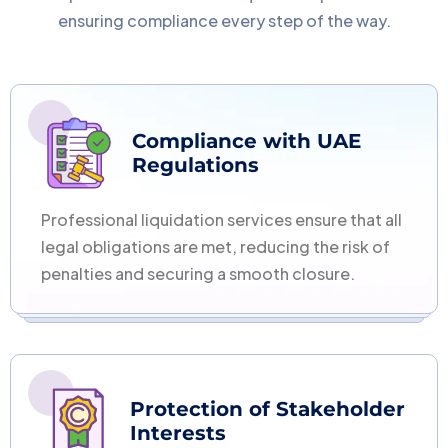
ensuring compliance every step of the way.
Compliance with UAE
Regulations
Professional liquidation services ensure that all
legal obligations are met, reducing the risk of
penalties and securing a smooth closure.
Protection of Stakeholder
Interests