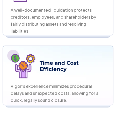
A well-documented liquidation protects
creditors, employees, and shareholders by
fairly distributing assets and resolving
liabilities.
Time and Cost
Efficiency
Vigor’s experience minimizes procedural
delays and unexpected costs, allowing for a
quick, legally sound closure.