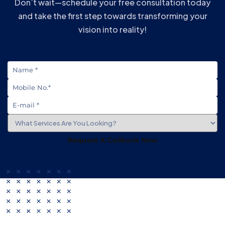
Don’t wait—schedule your free consultation today
and take the first step towards transforming your
vision into reality!
Request A Callback Now