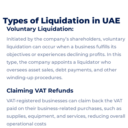
Types of Liquidation in UAE
Voluntary Liquidation:
Initiated by the company’s shareholders, voluntary
liquidation can occur when a business fulfills its
objectives or experiences declining profits. In this
type, the company appoints a liquidator who
oversees asset sales, debt payments, and other
winding-up procedures.
Claiming VAT Refunds
VAT-registered businesses can claim back the VAT
paid on their business-related purchases, such as
supplies, equipment, and services, reducing overall
operational costs