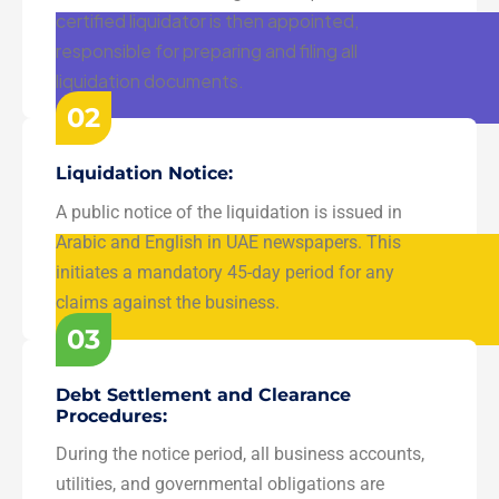
certified liquidator is then appointed,
responsible for preparing and filing all
liquidation documents.
02
Liquidation Notice:
A public notice of the liquidation is issued in
Arabic and English in UAE newspapers. This
initiates a mandatory 45-day period for any
claims against the business.
03
Debt Settlement and Clearance
Procedures:
During the notice period, all business accounts,
utilities, and governmental obligations are