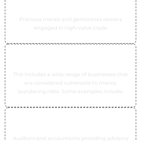
Precious Metals and Gemstones Dealers
Precious metals and gemstones dealers
engaged in high-value trade
03
DNFBPs
This includes a wide range of businesses that
are considered vulnerable to money
laundering risks. Some examples include:
04
Auditors and Accountants
Auditors and accountants providing advisory