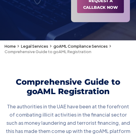
REQUEST A
CALLBACK NOW
Home
Legal Services
goAML Compliance Services
Comprehensive Guide to goAML Registration
Comprehensive Guide to
goAML Registration
The authorities in the UAE have been at the forefront
of combating illicit activities in the financial sector
such as money laundering and terrorist financing, and
this has made them come up with the goAML platform