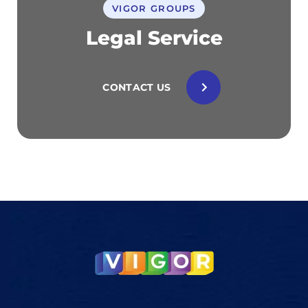
VIGOR GROUPS
Legal Service
CONTACT US