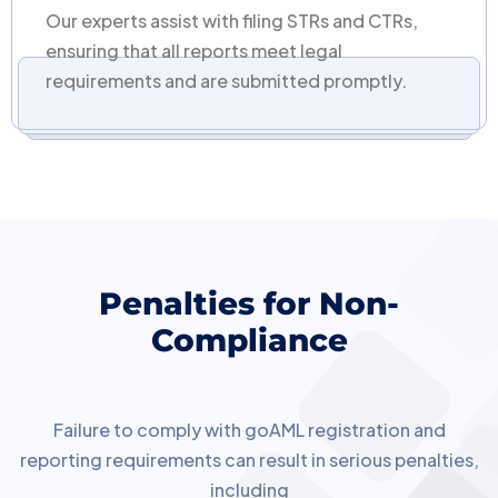
Our experts assist with filing STRs and CTRs,
ensuring that all reports meet legal
requirements and are submitted promptly.
Penalties for Non-
Compliance
Failure to comply with goAML registration and
reporting requirements can result in serious penalties,
including