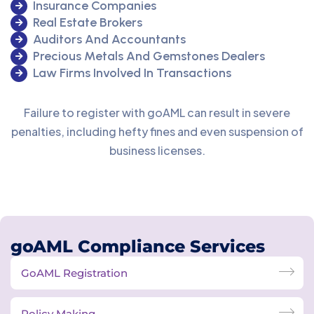
Insurance Companies
Real Estate Brokers
Auditors And Accountants
Precious Metals And Gemstones Dealers
Law Firms Involved In Transactions
Failure to register with goAML can result in severe
penalties, including hefty fines and even suspension of
business licenses.
goAML Compliance Services
GoAML Registration
Policy Making