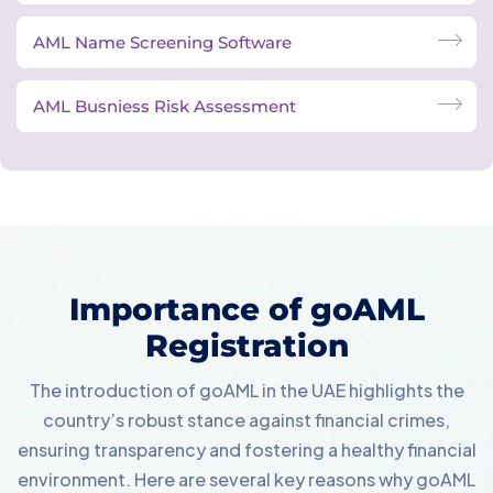
AML Name Screening Software
AML Busniess Risk Assessment
Importance of goAML
Registration
The introduction of goAML in the UAE highlights the
country’s robust stance against financial crimes,
ensuring transparency and fostering a healthy financial
environment. Here are several key reasons why goAML