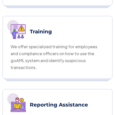
Training
We offer specialized training for employees
and compliance officers on how to use the
goAML system and identify suspicious
transactions.
Reporting Assistance