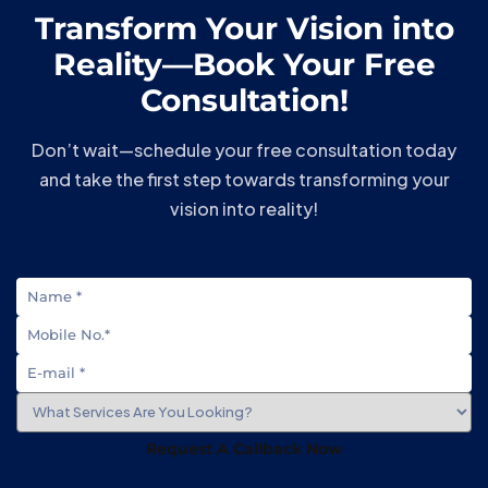
Transform Your Vision into
Reality—Book Your Free
Consultation!
Don’t wait—schedule your free consultation today
and take the first step towards transforming your
vision into reality!
Request A Callback Now