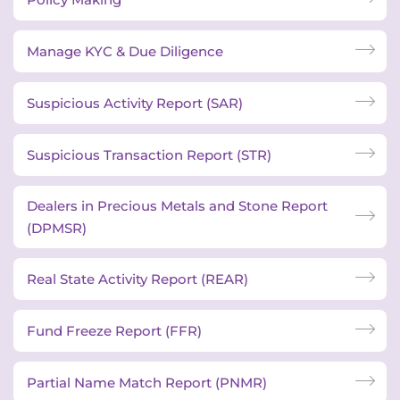
Manage KYC & Due Diligence
Suspicious Activity Report (SAR)
Suspicious Transaction Report (STR)
Dealers in Precious Metals and Stone Report
(DPMSR)
Real State Activity Report (REAR)
Fund Freeze Report (FFR)
Partial Name Match Report (PNMR)