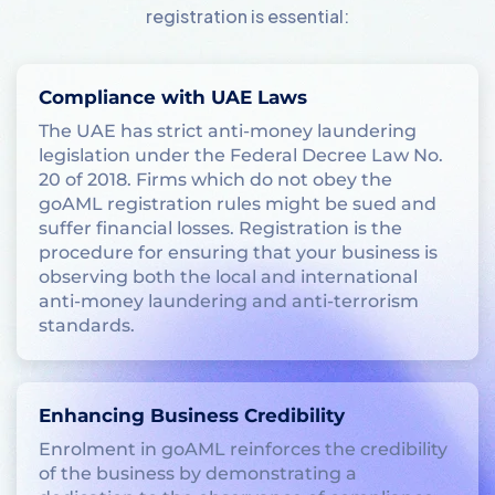
registration is essential:
Compliance with UAE Laws
The UAE has strict anti-money laundering
legislation under the Federal Decree Law No.
20 of 2018. Firms which do not obey the
goAML registration rules might be sued and
suffer financial losses. Registration is the
procedure for ensuring that your business is
observing both the local and international
anti-money laundering and anti-terrorism
standards.
Enhancing Business Credibility
Enrolment in goAML reinforces the credibility
of the business by demonstrating a