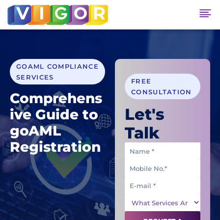
GOAML COMPLIANCE
SERVICES
FREE
CONSULTATION
Comprehens
Let's
ive Guide to
goAML
Talk
Registration