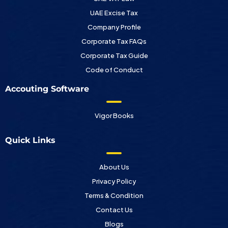
UAE Excise Tax
Company Profile
Corporate Tax FAQs
Corporate Tax Guide
Code of Conduct
Accouting Software
Vigor Books
Quick Links
About Us
Privacy Policy
Terms & Condition
Contact Us
Blogs