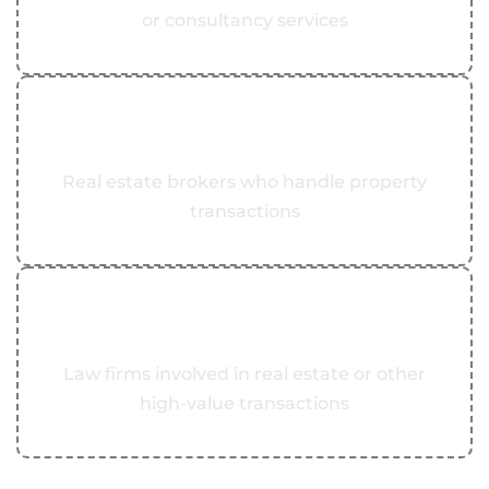
or consultancy services
05
Real Estate Brokers
Real estate brokers who handle property
transactions
06
Law Firms
Law firms involved in real estate or other
high-value transactions