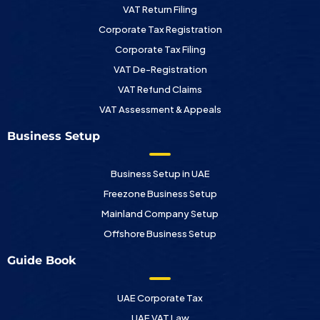
VAT Return Filing
Corporate Tax Registration
Corporate Tax Filing
VAT De-Registration
VAT Refund Claims
VAT Assessment & Appeals
Business Setup
Business Setup in UAE
Freezone Business Setup
Mainland Company Setup
Offshore Business Setup
Guide Book
UAE Corporate Tax
UAE VAT Law