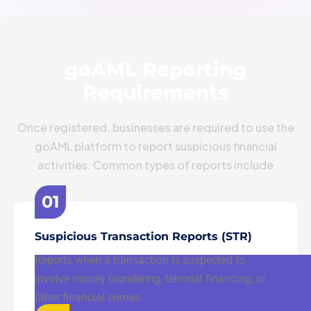
goAML Reporting
Requirements
Once registered, businesses are required to use the
goAML platform to report suspicious financial
activities. Common types of reports include
01
Suspicious Transaction Reports (STR)
Reports when a transaction is suspected to
involve money laundering, terrorist financing, or
other financial crimes.