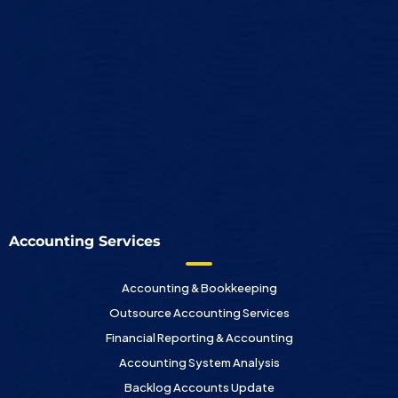
Accounting Services
Accounting & Bookkeeping
Outsource Accounting Services
Financial Reporting & Accounting
Accounting System Analysis
Backlog Accounts Update