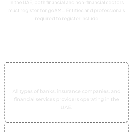
In the UAE, both financial and non-financial sectors
must register for goAML. Entities and professionals
required to register include
Key components of transfer
pricing regulations in the UAE
include
01
Banks and Financial Institutions
All types of banks, insurance companies, and
financial services providers operating in the
UAE.
02