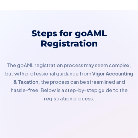
Steps for goAML
Registration
The goAML registration process may seem complex,
but with professional guidance from
Vigor Accounting
& Taxation,
the process can be streamlined and
hassle-free. Below is a step-by-step guide to the
registration process: