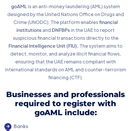
goAML
is an anti-money laundering (AML) system
designed by the United Nations Office on Drugs and
Crime (UNODC). The platform enables
financial
institutions
and
DNFBPs
in the UAE to report
suspicious financial transactions directly to the
Financial Intelligence Unit (FIU).
The system aims to
detect, monitor, and analyze illicit financial flows,
ensuring that the UAE remains compliant with
international standards on AML and counter-terrorism
financing (CTF).
Businesses and professionals
required to register with
goAML include:
Banks