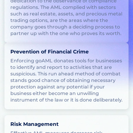
dedication to the observance of compliance
regulations. The AML complied with sectors
such as real estate, assets, and precious metal
trading options, are the areas where the
company goes through a deciding process to
partner up with the one who proves its worth.
Prevention of Financial Crime
Enforcing goAML donates tools for businesses
to identify and report to activities that are
suspicious. This run ahead method of combat
stands good chance of obtaining necessary
protection against any potential if your
business either become an unwilling
instrument of the law or it is done deliberately.
Risk Management