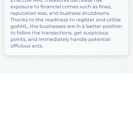
Effective AML measures decrease risk
exposure to financial crimes such as fines,
reputation loss, and business shutdowns.
Thanks to the readiness to register and utilize
goAML, the businesses are in a better position
to follow the transactions, get suspicious
points, and immediately handle potential
officious acts.
Who Must Register for
goAML?