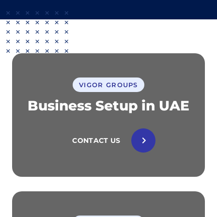
VIGOR GROUPS
Business Setup in UAE
CONTACT US