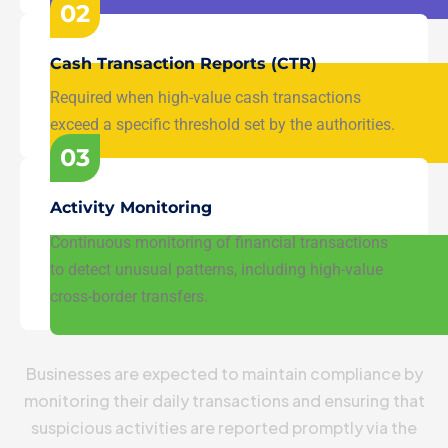
02
Cash Transaction Reports (CTR)
Required when high-value cash transactions
exceed a specific threshold set by the authorities.
03
Activity Monitoring
Continuous monitoring of financial transactions
to detect unusual patterns, including high-value
cross-border transfers.
Businesses are expected to maintain compliance by
monitoring their daily transactions and ensuring that
suspicious activities are reported promptly via the