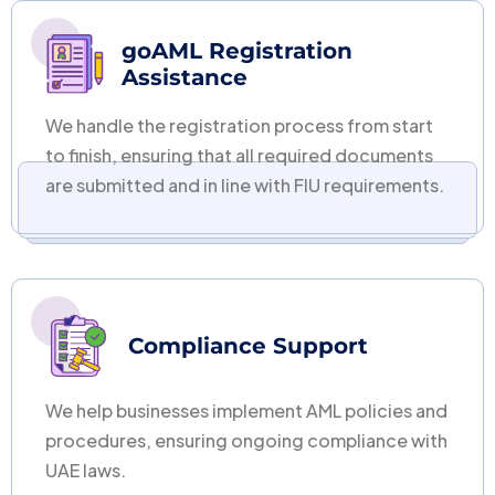
goAML Registration
Assistance
We handle the registration process from start
to finish, ensuring that all required documents
are submitted and in line with FIU requirements.
Compliance Support
We help businesses implement AML policies and
procedures, ensuring ongoing compliance with
UAE laws.