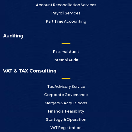
Account Reconciliation Services
Payroll Services
Part Time Accounting
Auditing
External Audit
Internal Audit
VAT & TAX Consulting
Tax Advisory Service
Corporate Governance
Mergers & Acquisitions
Financial Feasibility
Startegy & Operation
VAT Registration