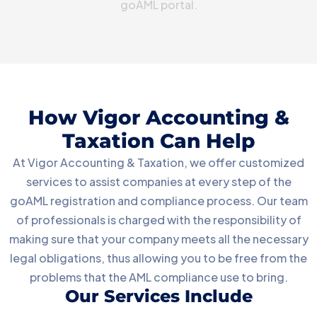
goAML portal.
How Vigor Accounting &
Taxation Can Help
At Vigor Accounting & Taxation, we offer customized
services to assist companies at every step of the
goAML registration and compliance process. Our team
of professionals is charged with the responsibility of
making sure that your company meets all the necessary
legal obligations, thus allowing you to be free from the
problems that the AML compliance use to bring.
Our Services Include