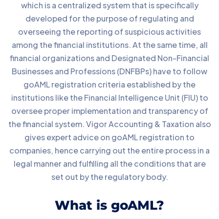
which is a centralized system that is specifically
developed for the purpose of regulating and
overseeing the reporting of suspicious activities
among the financial institutions. At the same time, all
financial organizations and Designated Non-Financial
Businesses and Professions (DNFBPs) have to follow
goAML registration criteria established by the
institutions like the Financial Intelligence Unit (FIU) to
oversee proper implementation and transparency of
the financial system. Vigor Accounting & Taxation also
gives expert advice on goAML registration to
companies, hence carrying out the entire process in a
legal manner and fulfilling all the conditions that are
set out by the regulatory body.
What is goAML?