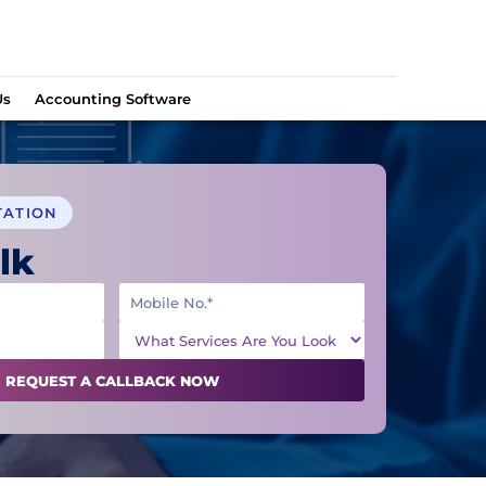
Us
Accounting Software
TATION
lk
REQUEST A CALLBACK NOW