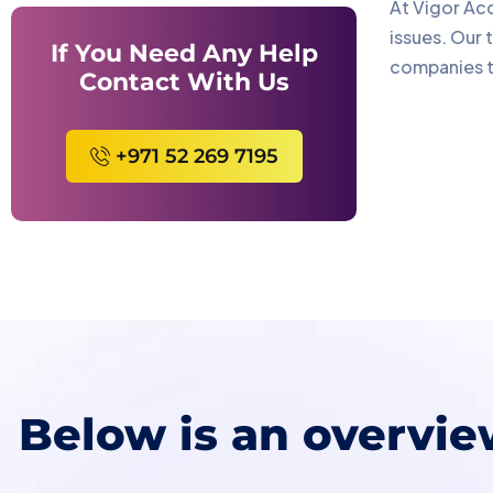
At Vigor Acc
issues. Our 
If You Need Any Help
companies to
Contact With Us
+971 52 269 7195
Below is an overvie