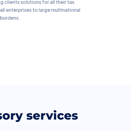
lients solutions for all their tax
ll enterprises to large multinational
 burdens.
sory services