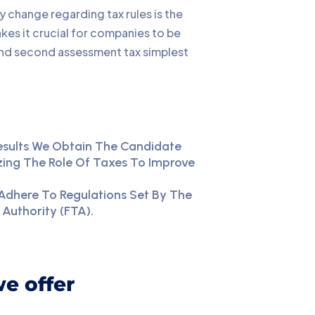
y change regarding tax rules is the
kes it crucial for companies to be
 and second assessment tax simplest
esults We Obtain The Candidate
ing The Role Of Taxes To Improve
Adhere To Regulations Set By The
 Authority (FTA).
we offer