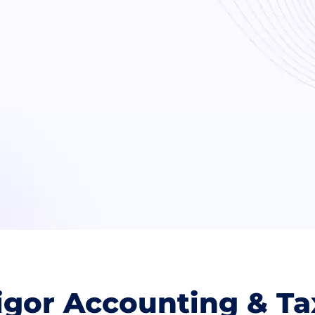
gor Accounting & Ta