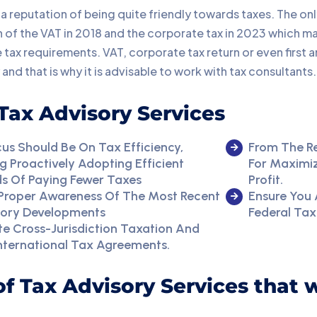
a reputation of being quite friendly towards taxes. The onl
 of the VAT in 2018 and the corporate tax in 2023 which ma
 tax requirements. VAT, corporate tax return or even first
 and that is why it is advisable to work with tax consultants.
Tax Advisory Services
us Should Be On Tax Efficiency,
From The R
 Proactively Adopting Efficient
For Maximiz
s Of Paying Fewer Taxes
Profit.
 Proper Awareness Of The Most Recent
Ensure You 
tory Developments
Federal Tax
e Cross-Jurisdiction Taxation And
nternational Tax Agreements.
 of Tax Advisory Services that 