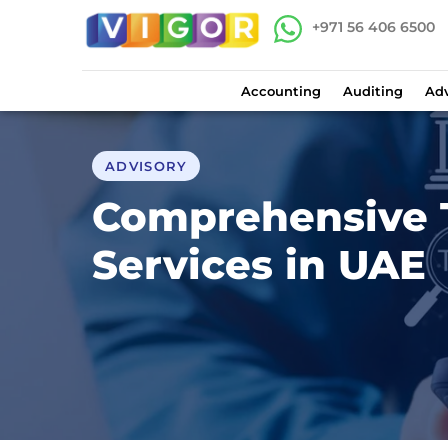
+971 56 406 6500
Accounting
Auditing
Adv
ADVISORY
Comprehensive 
Services in UAE