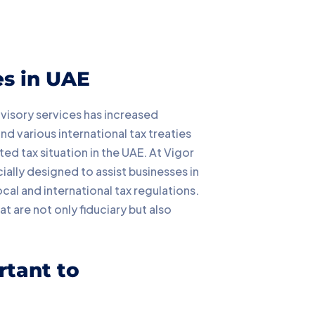
es in UAE
dvisory services has increased
d various international tax treaties
ed tax situation in the UAE. At Vigor
ially designed to assist businesses in
cal and international tax regulations.
t are not only fiduciary but also
rtant to