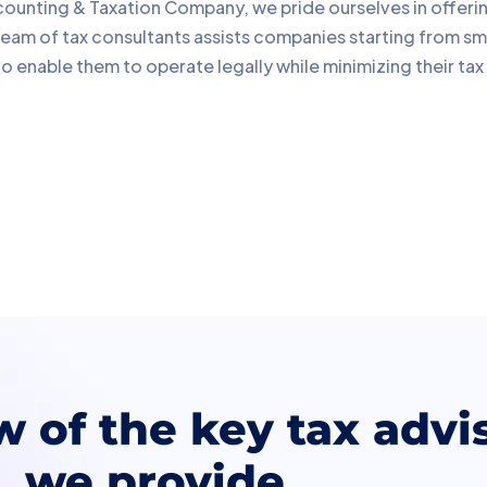
ounting & Taxation Company, we pride ourselves in offering c
team of tax consultants assists companies starting from sma
 enable them to operate legally while minimizing their tax
w of the key tax advi
we provide