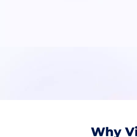
Why Vi