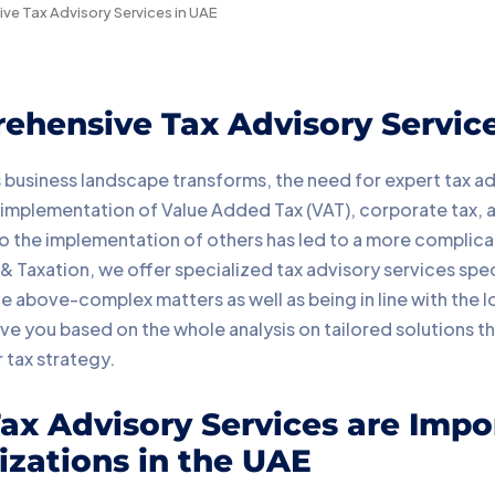
e Tax Advisory Services in UAE
ehensive Tax Advisory Servic
 business landscape transforms, the need for expert tax a
 implementation of Value Added Tax (VAT), corporate tax, an
to the implementation of others has led to a more complicat
 Taxation, we offer specialized tax advisory services spec
 above-complex matters as well as being in line with the lo
ve you based on the whole analysis on tailored solutions tha
 tax strategy.
x Advisory Services are Impo
zations in the UAE