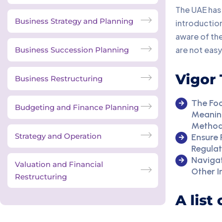
The UAE has 
Business Strategy and Planning
introduction
aware of the
are not easy
Business Succession Planning
Vigor 
Business Restructuring
The Foc
Budgeting and Finance Planning
Meaning
Method
Strategy and Operation
Ensure
Regula
Navigat
Valuation and Financial
Other I
Restructuring
A list