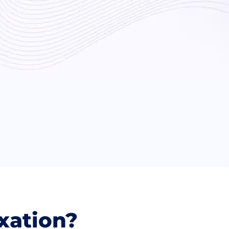
xation?