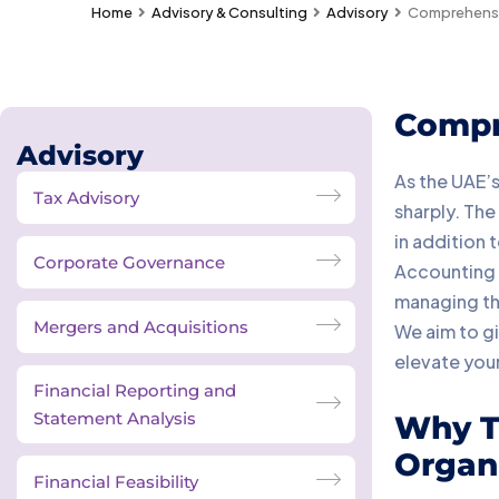
Home
Advisory & Consulting
Advisory
Comprehensiv
Compr
Advisory
As the UAE’s
Tax Advisory
sharply. The
in addition 
Corporate Governance
Accounting &
managing the
Mergers and Acquisitions
We aim to gi
elevate your
Financial Reporting and
Statement Analysis
Why Ta
Organi
Financial Feasibility