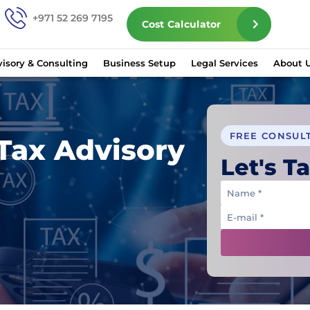
+971 52 269 7195
Cost Calculator
isory & Consulting
Business Setup
Legal Services
About 
FREE CONSUL
Tax Advisory
Let's Ta