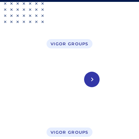
VIGOR GROUPS
Business Setup in UAE
CONTACT US
VIGOR GROUPS