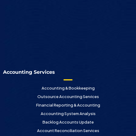
Accounting Services
Accounting & Bookkeeping
Outsource Accounting Services
Financial Reporting & Accounting
Accounting System Analysis
Backlog Accounts Update
Account Reconciliation Services