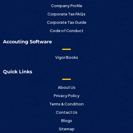
Company Profile
Corporate Tax FAQs
Corporate Tax Guide
Code of Conduct
Accouting Software
Vigor Books
Quick Links
About Us
Privacy Policy
Terms & Condition
Contact Us
Blogs
Sitemap