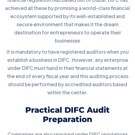
achieved all these by promising a world-class financial
ecosystem supported by its well-established and
secure environment that makes it the dream
destination for entrepreneurs to operate their
businesses
It is mandatory to have registered auditors when you
establish a business in DIFC. However, any enterprise
under DIFC must hand in their financial statements at
the end of every fiscal year and this auditing process
should be performed by accredited auditors based
within the center.
Practical DIFC Audit
Preparation
Companies are also required under DIFC regulations