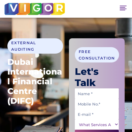
EXTERNAL
AUDITING
FREE
CONSULTATION
Dubai
Let's
Internationa
l Financial
Talk
Centre
(DIFC)