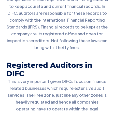
to keep accurate and current financial records. In
DIFC, auditors are responsible for these records to
comply with the International Financial Reporting
Standards (IFRS). Financial records to be kept at the
company are its registered office and open for
inspection screditors. Not following these laws can
bring with it hefty fines.
Registered Auditors in
DIFC
This is very important given DIFCs focus on finance
related businesses which require extensive audit
services. The Free zone, just like any other zones is
heavily regulated and hence all companies
operating have to operate within the legal