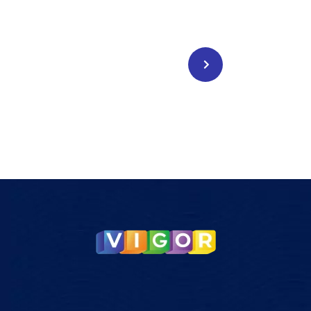
Legal Service
CONTACT US