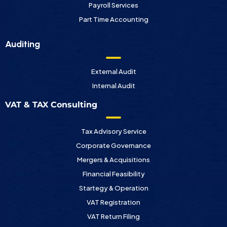
Payroll Services
Part Time Accounting
Auditing
External Audit
Internal Audit
VAT & TAX Consulting
Tax Advisory Service
Corporate Governance
Mergers & Acquisitions
Financial Feasibility
Startegy & Operation
VAT Registration
VAT Return Filing