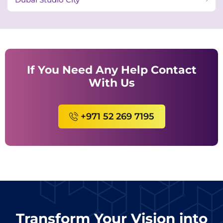
If You Need Any Help Contact
With Us
+971 52 269 7195
Transform Your Vision into