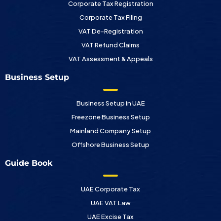
Corporate Tax Registration
Corporate Tax Filing
VAT De-Registration
VAT Refund Claims
VAT Assessment & Appeals
Business Setup
Business Setup in UAE
Freezone Business Setup
Mainland Company Setup
Offshore Business Setup
Guide Book
UAE Corporate Tax
UAE VAT Law
UAE Excise Tax