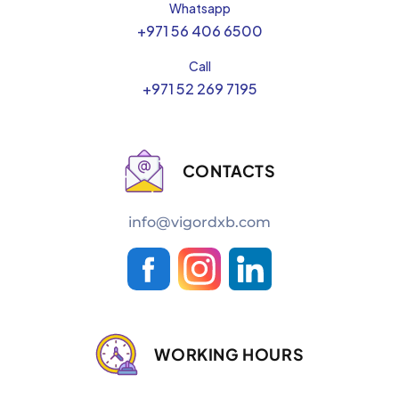
Whatsapp
+971 56 406 6500
Call
+971 52 269 7195
CONTACTS
info@vigordxb.com
WORKING HOURS