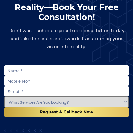
Reality—Book Your Free
Consultation!
Don’t wait—schedule your free consultation today
and take the first step towards transforming your
vision into reality!
Request A Callback Now