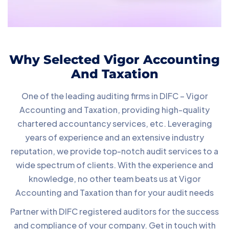
Why Selected Vigor Accounting
And Taxation
One of the leading auditing firms in DIFC – Vigor
Accounting and Taxation, providing high-quality
chartered accountancy services, etc. Leveraging
years of experience and an extensive industry
reputation, we provide top-notch audit services to a
wide spectrum of clients. With the experience and
knowledge, no other team beats us at Vigor
Accounting and Taxation than for your audit needs
Partner with DIFC registered auditors for the success
and compliance of your company. Get in touch with