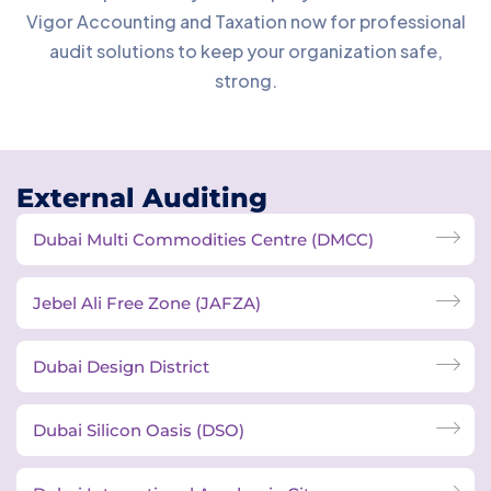
Vigor Accounting and Taxation now for professional
audit solutions to keep your organization safe,
strong.
External Auditing
Dubai Multi Commodities Centre (DMCC)
Jebel Ali Free Zone (JAFZA)
Dubai Design District
Dubai Silicon Oasis (DSO)