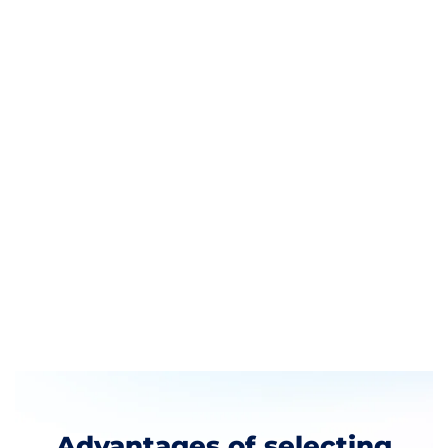
Business in DIFC
The DIFC provides a great financial ecosystem
that is supported by:
An independent regulator
A strong legal and regulatory environment
State of the art office spaces
A thriving commercial community
Being among the largest clusters for financial
services, DIFC is a great place to establish your
company.
Advantages of selecting