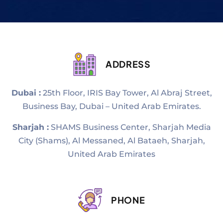
ADDRESS
Dubai :
25th Floor, IRIS Bay Tower, Al Abraj Street,
Business Bay, Dubai – United Arab Emirates.
Sharjah :
SHAMS Business Center, Sharjah Media
City (Shams), Al Messaned, Al Bataeh, Sharjah,
United Arab Emirates
PHONE