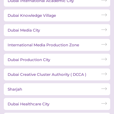
Dubai International Academic City
Dubai Knowledge Village
Dubai Media City
International Media Production Zone
Dubai Production City
Dubai Creative Cluster Authority ( DCCA )
Sharjah
Dubai Healthcare City