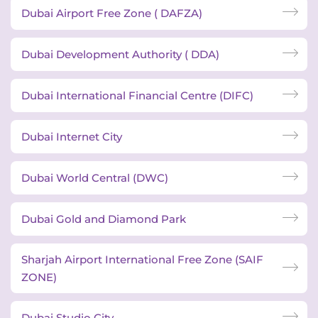
Dubai Airport Free Zone ( DAFZA)
Dubai Development Authority ( DDA)
Dubai International Financial Centre (DIFC)
Dubai Internet City
Dubai World Central (DWC)
Dubai Gold and Diamond Park
Sharjah Airport International Free Zone (SAIF
ZONE)
Dubai Studio City