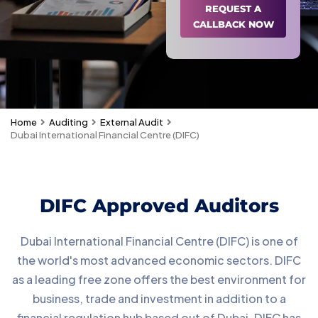
REQUEST A
CALLBACK NOW
Home
Auditing
External Audit
Dubai International Financial Centre (DIFC)
DIFC Approved Auditors
Dubai International Financial Centre (DIFC) is one of
the world's most advanced economic sectors. DIFC
as a leading free zone offers the best environment for
business, trade and investment in addition to a
financial regulation hub based out of Dubai. DIFC has