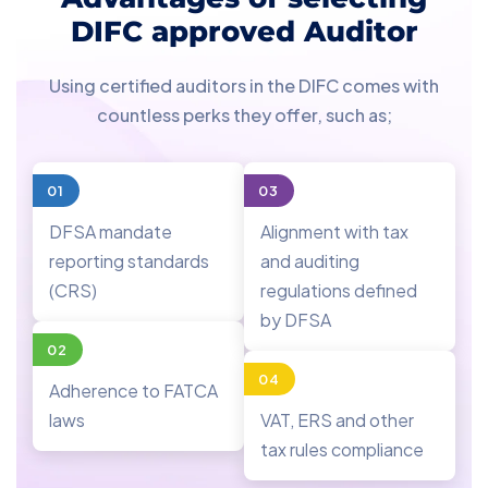
DIFC approved Auditor
Using certified auditors in the DIFC comes with
countless perks they offer, such as;
01
03
DFSA mandate
Alignment with tax
reporting standards
and auditing
(CRS)
regulations defined
by DFSA
02
04
Adherence to FATCA
laws
VAT, ERS and other
tax rules compliance