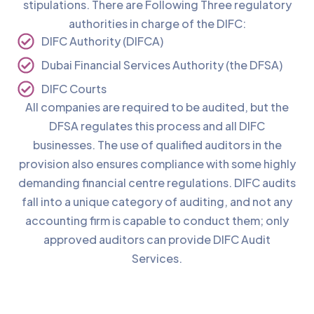
stipulations. There are Following Three regulatory
authorities in charge of the DIFC:
DIFC Authority (DIFCA)
Dubai Financial Services Authority (the DFSA)
DIFC Courts
All companies are required to be audited, but the
DFSA regulates this process and all DIFC
businesses. The use of qualified auditors in the
provision also ensures compliance with some highly
demanding financial centre regulations. DIFC audits
fall into a unique category of auditing, and not any
accounting firm is capable to conduct them; only
approved auditors can provide DIFC Audit
Services.
Benefits of Starting Your