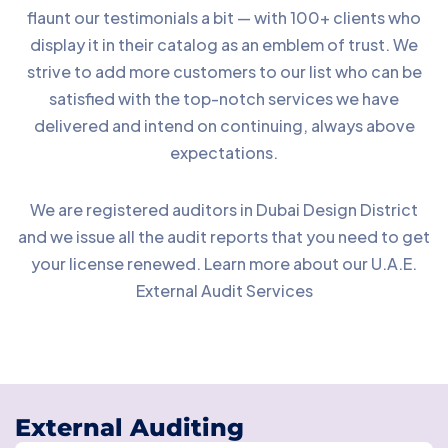
flaunt our testimonials a bit — with 100+ clients who
display it in their catalog as an emblem of trust. We
strive to add more customers to our list who can be
satisfied with the top-notch services we have
delivered and intend on continuing, always above
expectations.
We are registered auditors in Dubai Design District
and we issue all the audit reports that you need to get
your license renewed. Learn more about our U.A.E.
External Audit Services
External Auditing