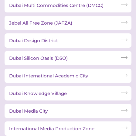
Dubai Multi Commodities Centre (DMCC)
Jebel Ali Free Zone (JAFZA)
Dubai Design District
Dubai Silicon Oasis (DSO)
Dubai International Academic City
Dubai Knowledge Village
Dubai Media City
International Media Production Zone