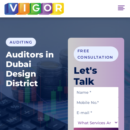
AUDITING
FREE
Auditors in
CONSULTATION
Dubai
Let's
Design
Talk
District