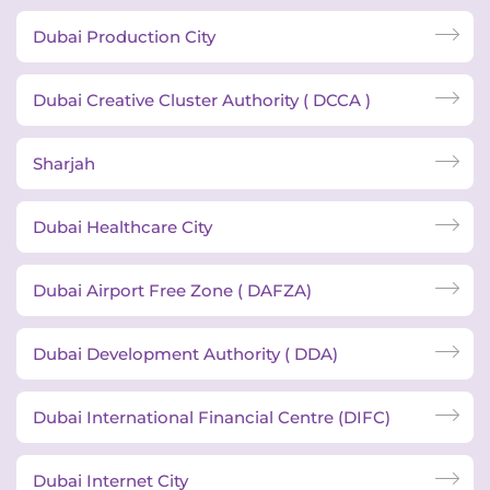
Dubai Production City
Dubai Creative Cluster Authority ( DCCA )
Sharjah
Dubai Healthcare City
Dubai Airport Free Zone ( DAFZA)
Dubai Development Authority ( DDA)
Dubai International Financial Centre (DIFC)
Dubai Internet City