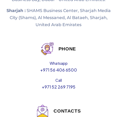
Sharjah :
SHAMS Business Center, Sharjah Media
City (Shams), Al Messaned, Al Bataeh, Sharjah,
United Arab Emirates
PHONE
Whatsapp
+971 56 406 6500
Call
+971 52 269 7195
CONTACTS