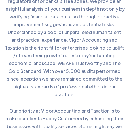
regulators or for banks & free zones. We provide an
insightful analysis of your business in depth not only by
verifying financial data but also through proactive
improvement suggestions and potential risks.
Underpinned by a pool of unparalleled human talent
and practical experience, Vigor Accounting and
Taxation is the right fit for enterprises looking to uplift
/ stream their growth trail in today's infuriating
economic landscape. WE ARE Trustworthy and The
Gold Standard: With over 5,000 audits performed
since inception we have remained committed to the
highest standards of professional ethics in our
practice.
Our priority at Vigor Accounting and Taxation is to
make our clients Happy Customers by enhancing their
businesses with quality services. Some might say we