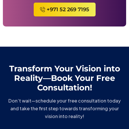
+971 52 269 7195
Transform Your Vision into
Reality—Book Your Free
Consultation!
Don’t wait—schedule your free consultation today
and take the first step towards transforming your
vision into reality!