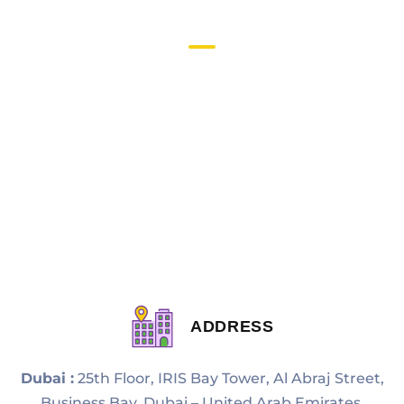
Quick Links
About Us
Privacy Policy
Terms & Condition
Contact Us
Blogs
Sitemap
ADDRESS
Dubai :
25th Floor, IRIS Bay Tower, Al Abraj Street,
Business Bay, Dubai – United Arab Emirates.