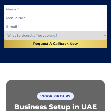
Request A Callback Now
VIGOR GROUPS
Business Setup in UAE