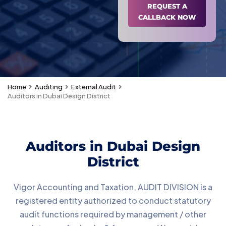
REQUEST A
CALLBACK NOW
Home
Auditing
External Audit
Auditors in Dubai Design District
Auditors in Dubai Design
District
Vigor Accounting and Taxation, AUDIT DIVISION is a
registered entity authorized to conduct statutory
audit functions required by management / other