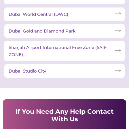
Dubai World Central (DWC)
Dubai Gold and Diamond Park
Sharjah Airport International Free Zone (SAIF
ZONE)
Dubai Studio City
If You Need Any Help Contact
With Us