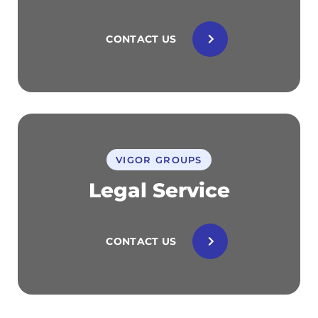
CONTACT US
VIGOR GROUPS
Legal Service
CONTACT US