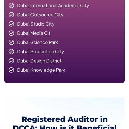
Dubai International Academic City
Dubai Outsource City
Dubai Studio City
Dubai Media Cit
Dubai Science Park
Dubai Production City
Dubai Design District
Dubai Knowledge Park
Registered Auditor in
DCCA: How is it Beneficial