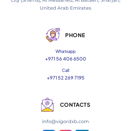
City (Shams), Al Messaned, Al Bataeh, Sharjah,
United Arab Emirates
PHONE
Whatsapp
+971 56 406 6500
Call
+971 52 269 7195
CONTACTS
info@vigordxb.com