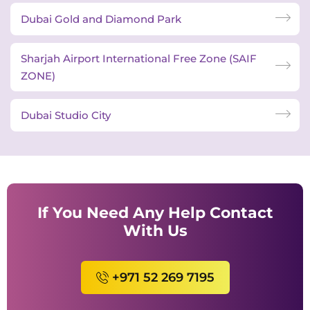
Dubai Gold and Diamond Park
Sharjah Airport International Free Zone (SAIF
ZONE)
Dubai Studio City
If You Need Any Help Contact
With Us
+971 52 269 7195