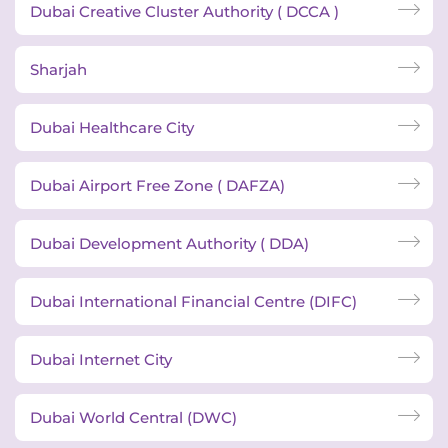
Dubai Creative Cluster Authority ( DCCA )
Sharjah
Dubai Healthcare City
Dubai Airport Free Zone ( DAFZA)
Dubai Development Authority ( DDA)
Dubai International Financial Centre (DIFC)
Dubai Internet City
Dubai World Central (DWC)