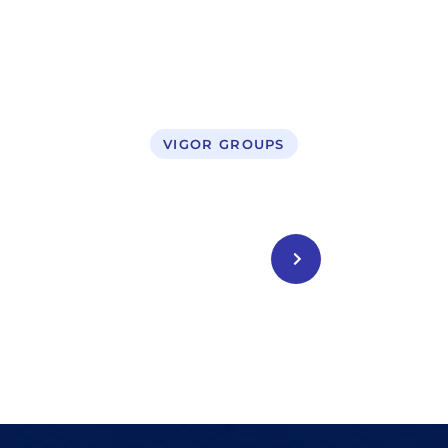
VIGOR GROUPS
Legal Service
CONTACT US