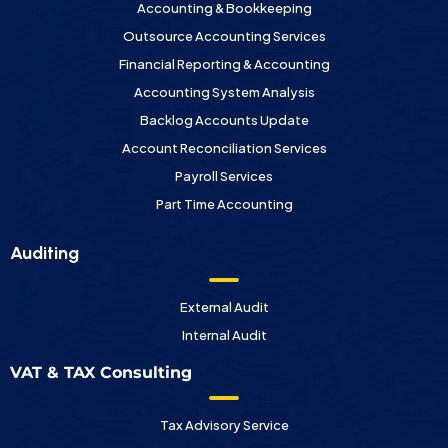
Accounting & Bookkeeping
Outsource Accounting Services
Financial Reporting & Accounting
Accounting System Analysis
Backlog Accounts Update
Account Reconciliation Services
Payroll Services
Part Time Accounting
Auditing
External Audit
Internal Audit
VAT & TAX Consulting
Tax Advisory Service