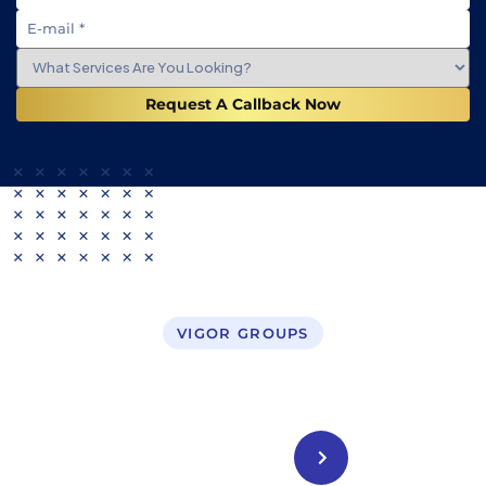
Request A Callback Now
VIGOR GROUPS
Business Setup in UAE
CONTACT US