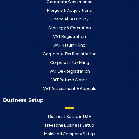
Corporate Governance
Mergers & Acquisitions
Financial Feasibility
Startegy & Operation
VAT Registration
VAT Return Filing
Corporate Tax Registration
Corporate Tax Filing
VAT De-Registration
VAT Refund Claims
VAT Assessment & Appeals
Business Setup
Business Setup in UAE
Freezone Business Setup
Mainland Company Setup