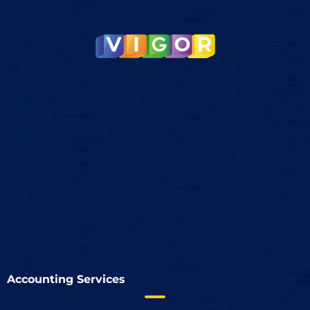
Accounting Services