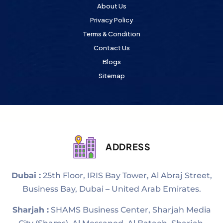
About Us
Privacy Policy
Terms & Condition
Contact Us
Blogs
Sitemap
ADDRESS
Dubai :
25th Floor, IRIS Bay Tower, Al Abraj Street,
Business Bay, Dubai – United Arab Emirates.
Sharjah :
SHAMS Business Center, Sharjah Media