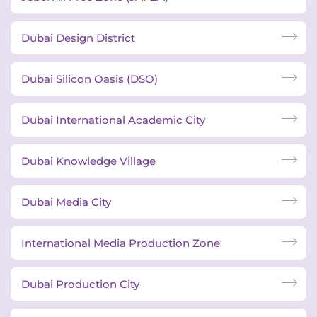
Dubai Design District
Dubai Silicon Oasis (DSO)
Dubai International Academic City
Dubai Knowledge Village
Dubai Media City
International Media Production Zone
Dubai Production City