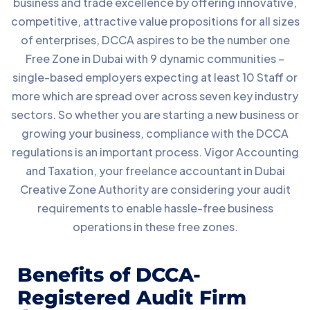
business and trade excellence by offering innovative,
competitive, attractive value propositions for all sizes
of enterprises, DCCA aspires to be the number one
Free Zone in Dubai with 9 dynamic communities –
single-based employers expecting at least 10 Staff or
more which are spread over across seven key industry
sectors. So whether you are starting a new business or
growing your business, compliance with the DCCA
regulations is an important process. Vigor Accounting
and Taxation, your freelance accountant in Dubai
Creative Zone Authority are considering your audit
requirements to enable hassle-free business
operations in these free zones.
Benefits of DCCA-
Registered Audit Firm