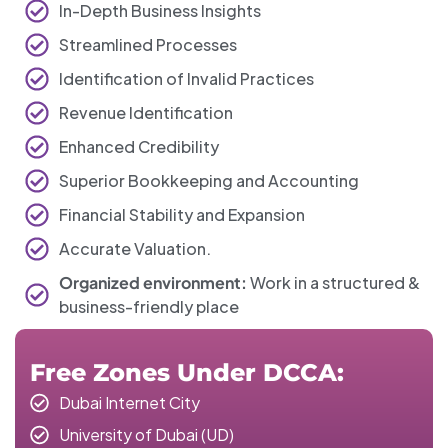
In-Depth Business Insights
Streamlined Processes
Identification of Invalid Practices
Revenue Identification
Enhanced Credibility
Superior Bookkeeping and Accounting
Financial Stability and Expansion
Accurate Valuation.
Organized environment:
Work in a structured &
business-friendly place
Free Zones Under DCCA:
Dubai Internet City
University of Dubai (UD)