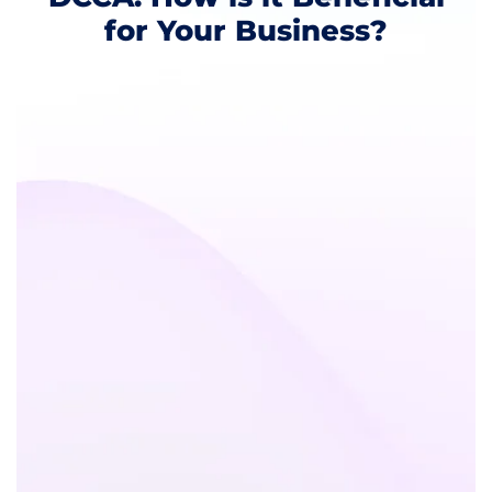
for Your Business?