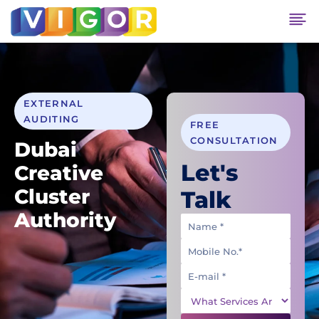
EXTERNAL
AUDITING
FREE
CONSULTATION
Dubai
Let's
Creative
Cluster
Talk
Authority