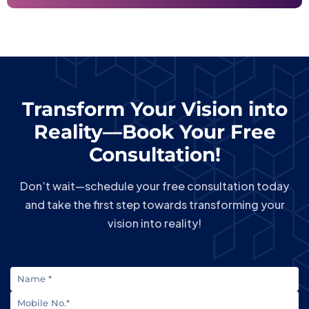
Transform Your Vision into
Reality—Book Your Free
Consultation!
Don’t wait—schedule your free consultation today
and take the first step towards transforming your
vision into reality!