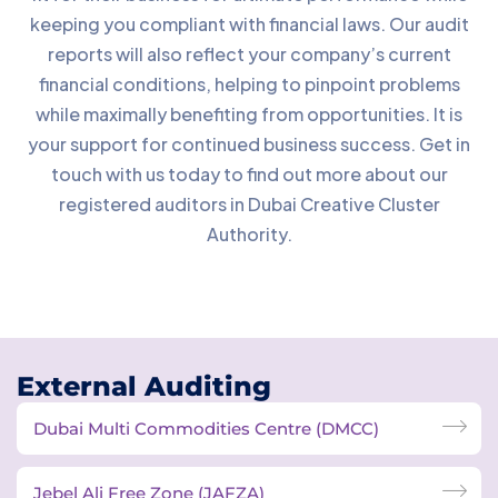
keeping you compliant with financial laws. Our audit
reports will also reflect your company’s current
financial conditions, helping to pinpoint problems
while maximally benefiting from opportunities. It is
your support for continued business success. Get in
touch with us today to find out more about our
registered auditors in Dubai Creative Cluster
Authority.
External Auditing
Dubai Multi Commodities Centre (DMCC)
Jebel Ali Free Zone (JAFZA)