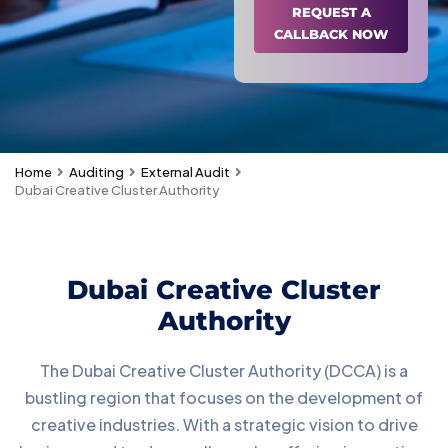
REQUEST A
CALLBACK NOW
Home
Auditing
External Audit
Dubai Creative Cluster Authority
Dubai Creative Cluster
Authority
The Dubai Creative Cluster Authority (DCCA) is a
bustling region that focuses on the development of
creative industries. With a strategic vision to drive