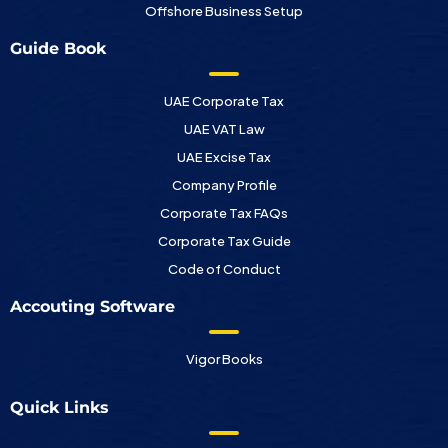
Offshore Business Setup
Guide Book
UAE Corporate Tax
UAE VAT Law
UAE Excise Tax
Company Profile
Corporate Tax FAQs
Corporate Tax Guide
Code of Conduct
Accouting Software
Vigor Books
Quick Links