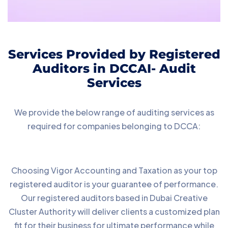
Services Provided by Registered
Auditors in DCCAI- Audit
Services
We provide the below range of auditing services as
required for companies belonging to DCCA:
Choosing Vigor Accounting and Taxation as your top
registered auditor is your guarantee of performance.
Our registered auditors based in Dubai Creative
Cluster Authority will deliver clients a customized plan
fit for their business for ultimate performance while