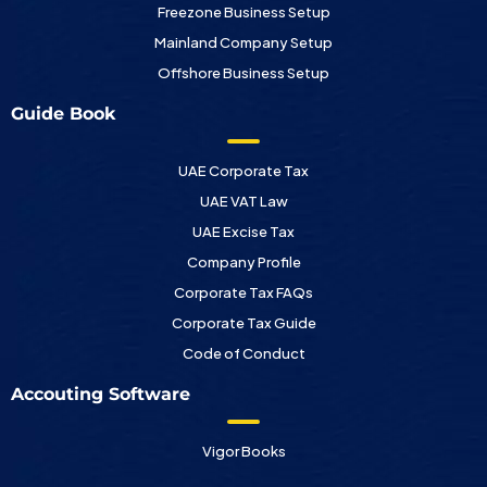
Freezone Business Setup
Mainland Company Setup
Offshore Business Setup
Guide Book
UAE Corporate Tax
UAE VAT Law
UAE Excise Tax
Company Profile
Corporate Tax FAQs
Corporate Tax Guide
Code of Conduct
Accouting Software
Vigor Books