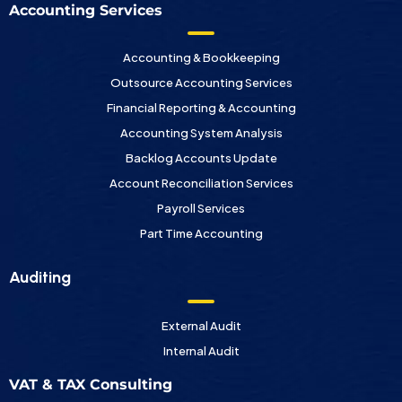
Accounting Services
Accounting & Bookkeeping
Outsource Accounting Services
Financial Reporting & Accounting
Accounting System Analysis
Backlog Accounts Update
Account Reconciliation Services
Payroll Services
Part Time Accounting
Auditing
External Audit
Internal Audit
VAT & TAX Consulting