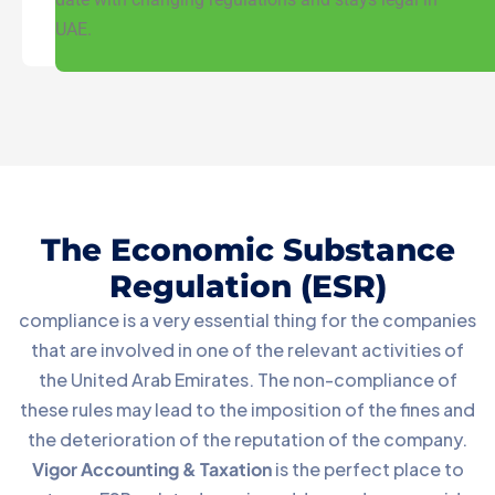
UAE.
The Economic Substance
Regulation (ESR)
compliance is a very essential thing for the companies
that are involved in one of the relevant activities of
the United Arab Emirates. The non-compliance of
these rules may lead to the imposition of the fines and
the deterioration of the reputation of the company.
Vigor Accounting & Taxation
is the perfect place to