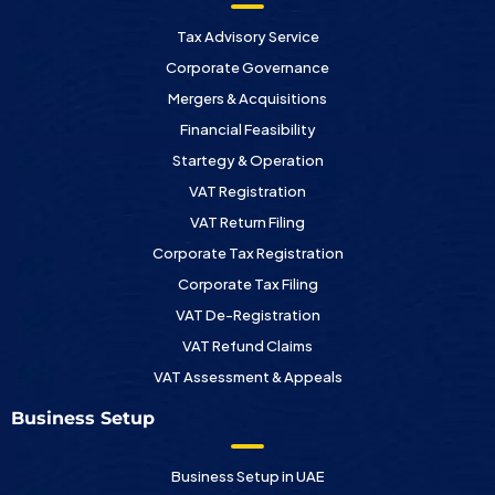
Tax Advisory Service
Corporate Governance
Mergers & Acquisitions
Financial Feasibility
Startegy & Operation
VAT Registration
VAT Return Filing
Corporate Tax Registration
Corporate Tax Filing
VAT De-Registration
VAT Refund Claims
VAT Assessment & Appeals
Business Setup
Business Setup in UAE