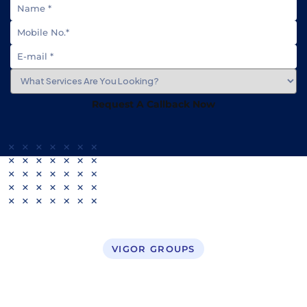
Request A Callback Now
VIGOR GROUPS
Business Setup in UAE