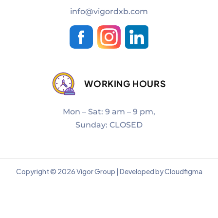
info@vigordxb.com
WORKING HOURS
Mon – Sat: 9 am – 9 pm,
Sunday: CLOSED
Copyright © 2026 Vigor Group | Developed by Cloudfigma