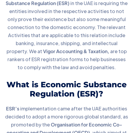
Substance Regulation (ESR)
in the UAE is requiring the
entities involved in the respective activities to not
only prove their existence but also some meaningful
connection to the domestic economy. The relevant
Activities that are applicable to this relation include
banking, insurance, shipping, and intellectual
property. We at
Vigor Accounting & Taxation,
are top
rankers of ESR registration forms to help businesses
to comply with the law and avoid penalties.
What is Economic Substance
Regulation (ESR)?
ESR’s
implementation came after the UAE authorities
decided to adopt a more rigorous global standard, as
promoted by the
Organisation for Economic Co-
operation and Development (OECD),
which aimed at