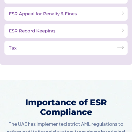
ESR Appeal for Penalty & Fines
ESR Record Keeping
Tax
Importance of ESR
Compliance
The UAE has implemented strict AML regulations to
safeguard its financial system from abuse by criminal