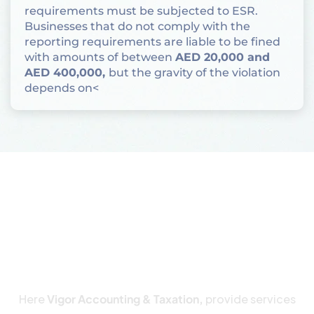
requirements must be subjected to ESR.
Businesses that do not comply with the
reporting requirements are liable to be fined
with amounts of between
AED 20,000 and
AED 400,000,
but the gravity of the violation
depends on<
How to Determine ESR
Applicability
Here
Vigor Accounting & Taxation,
provide services