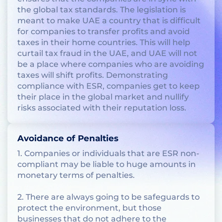
the global tax standards. The legislation is
meant to make UAE a country that is difficult
for companies to transfer profits and avoid
taxes in their home countries. This will help
curtail tax fraud in the UAE, and UAE will not
be a place where companies who are avoiding
taxes will shift profits. Demonstrating
compliance with ESR, companies get to keep
their place in the global market and nullify
risks associated with their reputation loss.
Avoidance of Penalties
1. Companies or individuals that are ESR non-
compliant may be liable to huge amounts in
monetary terms of penalties.
2. There are always going to be safeguards to
protect the environment, but those
businesses that do not adhere to the