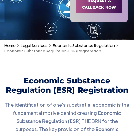
REQUEST A
CALLBACK NOW
Home
Legal Services
Economic Substance Regulation
Economic Substance Regulation (ESR) Registration
Economic Substance
Regulation (ESR) Registration
The identification of one's substantial economic is the
fundamental motive behind creating
Economic
Substance Regulation (ESR)
THE BRN for the
purposes. The key provision of the
Economic