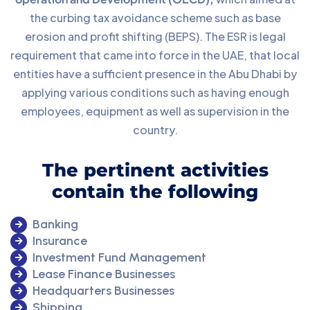
the curbing tax avoidance scheme such as base
erosion and profit shifting (BEPS). The ESR is legal
requirement that came into force in the UAE, that local
entities have a sufficient presence in the Abu Dhabi by
applying various conditions such as having enough
employees, equipment as well as supervision in the
country.
The pertinent activities
contain the following
Banking
Insurance
Investment Fund Management
Lease Finance Businesses
Headquarters Businesses
Shipping