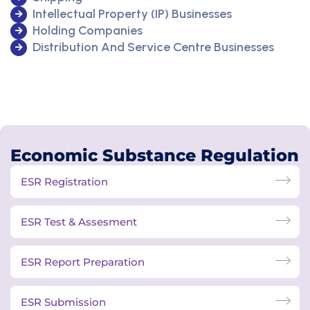
Intellectual Property (IP) Businesses
Holding Companies
Distribution And Service Centre Businesses
Economic Substance Regulation
ESR Registration
ESR Test & Assesment
ESR Report Preparation
ESR Submission