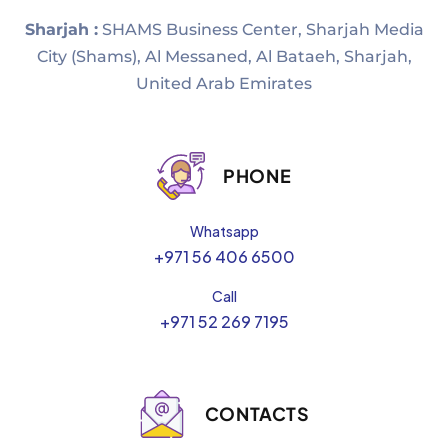
Sharjah :
SHAMS Business Center, Sharjah Media
City (Shams), Al Messaned, Al Bataeh, Sharjah,
United Arab Emirates
PHONE
Whatsapp
+971 56 406 6500
Call
+971 52 269 7195
CONTACTS