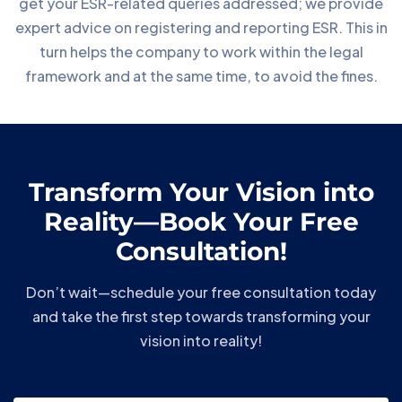
get your ESR-related queries addressed; we provide
expert advice on registering and reporting ESR. This in
turn helps the company to work within the legal
framework and at the same time, to avoid the fines.
Transform Your Vision into
Reality—Book Your Free
Consultation!
Don’t wait—schedule your free consultation today
and take the first step towards transforming your
vision into reality!