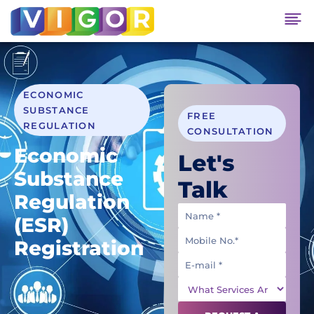
ECONOMIC
SUBSTANCE
FREE
REGULATION
CONSULTATION
Economic
Let's
Substance
Talk
Regulation
(ESR)
Registration