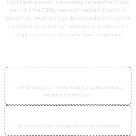
that help businesses in answering the question if they
are within the ESR by means of the identification of
properties. We directly guide companies through the
identification process of the relevant activities and
compliant activities in case of non-compliance.
The evaluation mostly involves:
01
The final analysis of the company's operational and
management structure.
02
The review of the company's relevant operations.