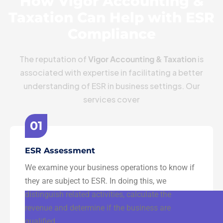
How Vigor Accounting &
Taxation Can Help with ESR
Compliance
The reputation of
Vigor Accounting & Taxation
is
associated with expertise in facilitating a better
understanding of ESR in business settings. Our
services cover
01
ESR Assessment
We examine your business operations to know if
they are subject to ESR. In doing this, we
distinguish related activities, calculate the
revenue and determine if the business are
qualified.