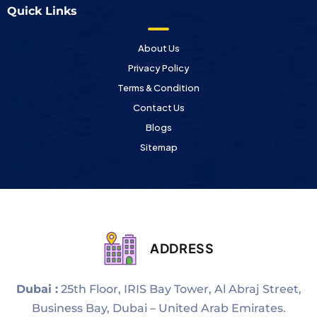
Quick Links
About Us
Privacy Policy
Terms & Condition
Contact Us
Blogs
Sitemap
ADDRESS
Dubai :
25th Floor, IRIS Bay Tower, Al Abraj Street,
Business Bay, Dubai – United Arab Emirates.