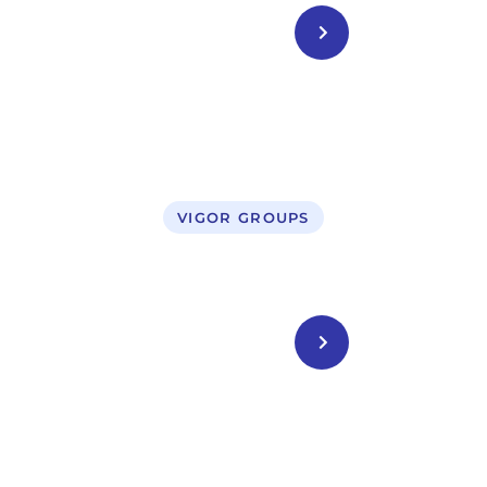
CONTACT US
VIGOR GROUPS
Legal Service
CONTACT US