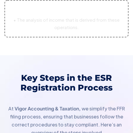
03
• The analysis of income that is derived from these
operations.
Key Steps in the ESR
Registration Process
At
Vigor Accounting & Taxation,
we simplify the FFR
filing process, ensuring that businesses follow the
correct procedures to stay compliant. Here’s an
overview of the steps involved