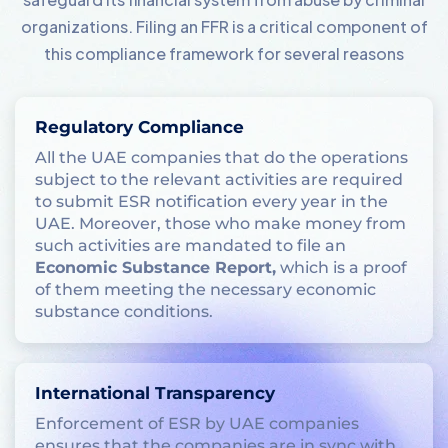
organizations. Filing an FFR is a critical component of
this compliance framework for several reasons
Regulatory Compliance
All the UAE companies that do the operations
subject to the relevant activities are required
to submit ESR notification every year in the
UAE. Moreover, those who make money from
such activities are mandated to file an
Economic Substance Report,
which is a proof
of them meeting the necessary economic
substance conditions.
International Transparency
Enforcement of ESR by UAE companies
ensures that the companies are in sync with