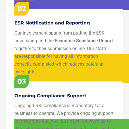
02
ESR Notification and Reporting
Our involvement spans from putting the ESR
advocating and the
Economic Substance Report
together to their submission online. Our staffs
are responsible for having all information
correctly completed which reduces potential
oversights.
03
Ongoing Compliance Support
Ongoing ESR compliance is mandatory for a
business to operate. We provide ongoing support
to make sure that your business is always up to
date with changing regulations and stays legal in