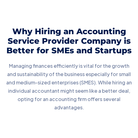
Why Hiring an Accounting
Service Provider Company is
Better for SMEs and Startups
Managing finances efficiently is vital for the growth
and sustainability of the business especially for small
and medium-sized enterprises (SMES). While hiring an
individual accountant might seem like a better deal,
opting for an accounting firm offers several
advantages.