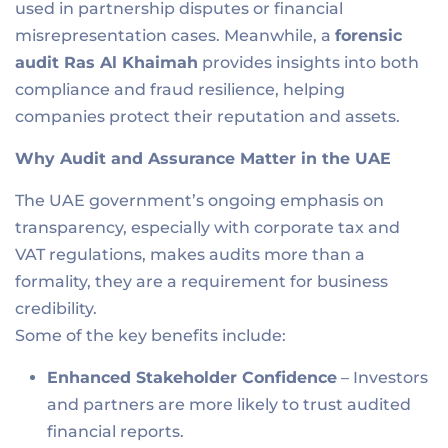
used in partnership disputes or financial
misrepresentation cases. Meanwhile, a
forensic
audit R
as Al Khaimah
provides insights into both
compliance and fraud resilience, helping
companies protect their reputation and assets.
Why Audit and Assurance Matter in the UAE
The UAE government’s ongoing emphasis on
transparency, especially with corporate tax and
VAT regulations, makes audits more than a
formality, they are a requirement for business
credibility.
Some of the key benefits include:
Enhanced Stakeholder Confidence
– Investors
and partners are more likely to trust audited
financial reports.