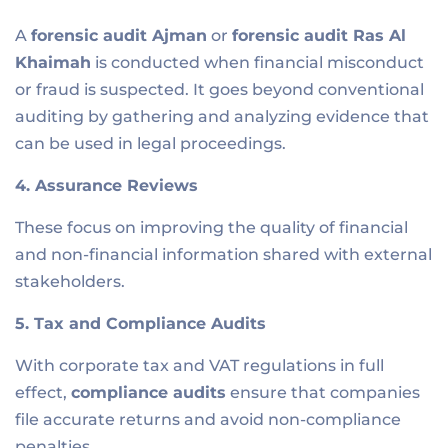
A
forensic audit Ajman
or
forensic audit R
as Al
Khaimah
is conducted when financial misconduct
or fraud is suspected. It goes beyond conventional
auditing by gathering and analyzing evidence that
can be used in legal proceedings.
4. Assurance Reviews
These focus on improving the quality of financial
and non-financial information shared with external
stakeholders.
5. Tax and Compliance Audits
With corporate tax and VAT regulations in full
effect,
compliance audits
ensure that companies
file accurate returns and avoid non-compliance
penalties.