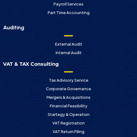
Payroll Services
Part Time Accounting
Auditing
External Audit
Internal Audit
VAT & TAX Consulting
Tax Advisory Service
Corporate Governance
Mergers & Acquisitions
Financial Feasibility
Startegy & Operation
VAT Registration
VAT Return Filing