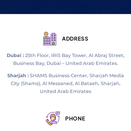
ADDRESS
Dubai :
25th Floor, IRIS Bay Tower, Al Abraj Street,
Business Bay, Dubai – United Arab Emirates.
Sharjah :
SHAMS Business Center, Sharjah Media
City (Shams), Al Messaned, Al Bataeh, Sharjah,
United Arab Emirates
PHONE