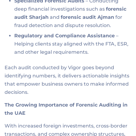
Specialized Forensic Audits
– Conducting
deep financial investigations such as
forensic
audit Sharjah
and
forensic audit Ajman
for
fraud detection and dispute resolution.
Regulatory and Compliance Assistance
–
Helping clients stay aligned with the FTA, ESR,
and other legal requirements.
Each audit conducted by Vigor goes beyond
identifying numbers, it delivers actionable insights
that empower business owners to make informed
decisions.
The Growing Importance of Forensic Auditing in
the UAE
With increased foreign investments, cross-border
transactions, and complex ownership structures,