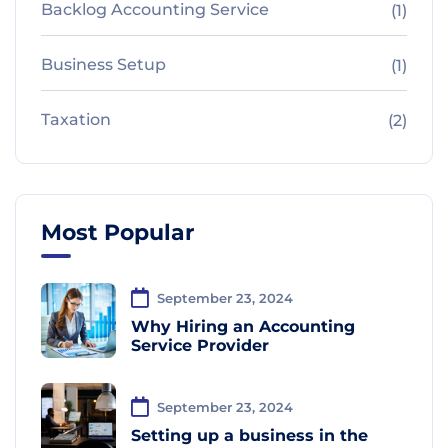
Backlog Accounting Service
(1)
Business Setup
(1)
Taxation
(2)
Most Popular
September 23, 2024
Why Hiring an Accounting
Service Provider
September 23, 2024
Setting up a business in the