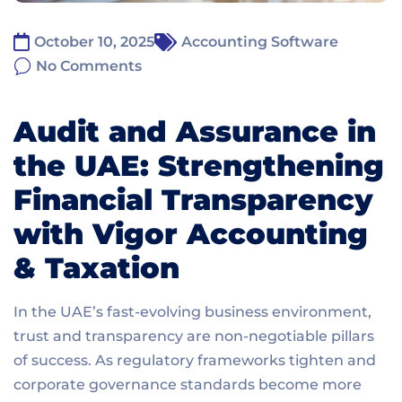
October 10, 2025
Accounting Software
No Comments
Audit and Assurance in
the UAE: Strengthening
Financial Transparency
with Vigor Accounting
& Taxation
In the UAE’s fast-evolving business environment,
trust and transparency are non-negotiable pillars
of success. As regulatory frameworks tighten and
corporate governance standards become more