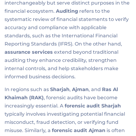
interchangeably but serve distinct purposes in the
financial ecosystem.
Auditing
refers to the
systematic review of financial statements to verify
accuracy and compliance with applicable
standards, such as the International Financial
Reporting Standards (IFRS). On the other hand,
assurance services
extend beyond traditional
auditing they enhance credibility, strengthen
internal controls, and help stakeholders make
informed business decisions.
In regions such as
Sharjah
,
Ajman
, and
Ras Al
Khaimah (RAK)
, forensic audits have become
increasingly essential. A
forensic audit Sharjah
typically involves investigating potential financial
misconduct, fraud detection, or verifying fund
misuse. Similarly, a
forensic audit Ajman
is often