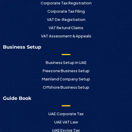
Corporate Tax Registration
Corporate Tax Filing
VAT De-Registration
VAT Refund Claims
VAT Assessment & Appeals
Business Setup
Business Setup in UAE
Freezone Business Setup
Mainland Company Setup
Offshore Business Setup
Guide Book
UAE Corporate Tax
UAE VAT Law
UAE Excise Tax