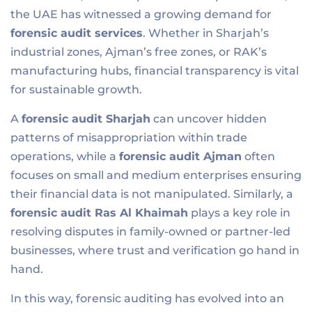
the UAE has witnessed a growing demand for
forensic audit services
. Whether in Sharjah’s
industrial zones, Ajman’s free zones, or RAK’s
manufacturing hubs, financial transparency is vital
for sustainable growth.
A
forensic audit Sharjah
can uncover hidden
patterns of misappropriation within trade
operations, while a
forensic audit Ajman
often
focuses on small and medium enterprises ensuring
their financial data is not manipulated. Similarly, a
forensic audit
Ras Al Khaimah
plays a key role in
resolving disputes in family-owned or partner-led
businesses, where trust and verification go hand in
hand.
In this way, forensic auditing has evolved into an