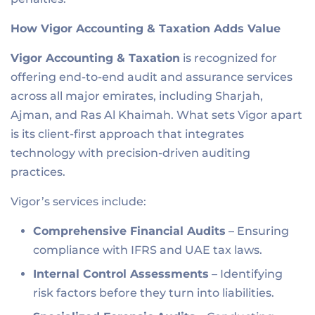
How Vigor Accounting & Taxation Adds Value
Vigor Accounting & Taxation
is recognized for
offering end-to-end audit and assurance services
across all major emirates, including Sharjah,
Ajman, and Ras Al Khaimah. What sets Vigor apart
is its client-first approach that integrates
technology with precision-driven auditing
practices.
Vigor’s services include:
Comprehensive Financial Audits
– Ensuring
compliance with IFRS and UAE tax laws.
Internal Control Assessments
– Identifying
risk factors before they turn into liabilities.