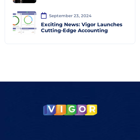
September 23, 2024
Exciting News: Vigor Launches
Cutting-Edge Accounting