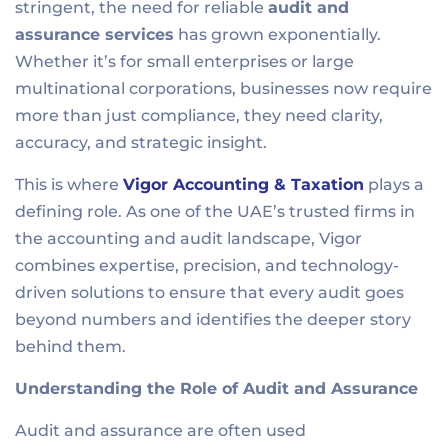
stringent, the need for reliable
audit and
assurance services
has grown exponentially.
Whether it’s for small enterprises or large
multinational corporations, businesses now require
more than just compliance, they need clarity,
accuracy, and strategic insight.
This is where
Vigor Accounting & Taxation
plays a
defining role. As one of the UAE’s trusted firms in
the accounting and audit landscape, Vigor
combines expertise, precision, and technology-
driven solutions to ensure that every audit goes
beyond numbers and identifies the deeper story
behind them.
Understanding the Role of Audit and Assurance
Audit and assurance are often used