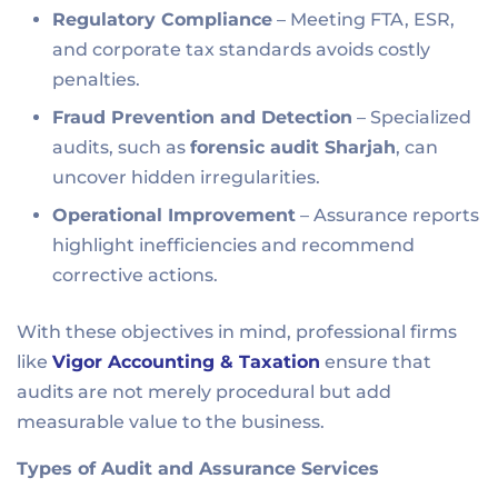
Regulatory Compliance
– Meeting FTA, ESR,
and corporate tax standards avoids costly
penalties.
Fraud Prevention and Detection
– Specialized
audits, such as
forensic audit Sharjah
, can
uncover hidden irregularities.
Operational Improvement
– Assurance reports
highlight inefficiencies and recommend
corrective actions.
With these objectives in mind, professional firms
like
Vigor Accounting & Taxation
ensure that
audits are not merely procedural but add
measurable value to the business.
Types of Audit and Assurance Services