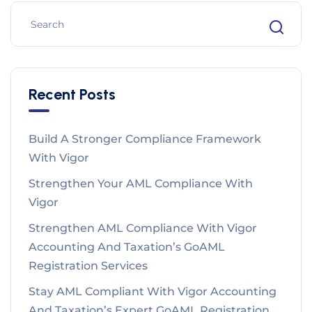
Recent Posts
Build A Stronger Compliance Framework
With Vigor
Strengthen Your AML Compliance With
Vigor
Strengthen AML Compliance With Vigor
Accounting And Taxation’s GoAML
Registration Services
Stay AML Compliant With Vigor Accounting
And Taxation’s Expert GoAML Registration