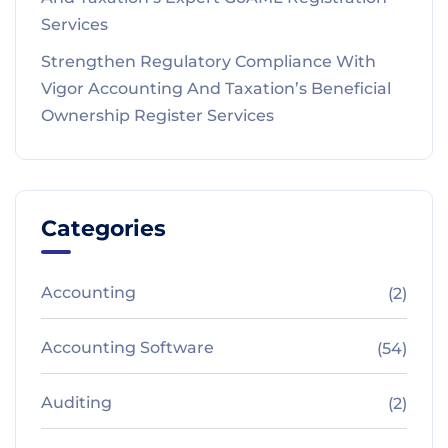
Services
Strengthen Regulatory Compliance With
Vigor Accounting And Taxation’s Beneficial
Ownership Register Services
Categories
Accounting
(2)
Accounting Software
(54)
Auditing
(2)