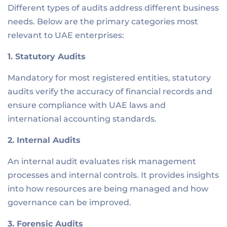
Different types of audits address different business
needs. Below are the primary categories most
relevant to UAE enterprises:
1. Statutory Audits
Mandatory for most registered entities, statutory
audits verify the accuracy of financial records and
ensure compliance with UAE laws and
international accounting standards.
2. Internal Audits
An internal audit evaluates risk management
processes and internal controls. It provides insights
into how resources are being managed and how
governance can be improved.
3. Forensic Audits