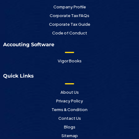
Company Profile
Corporate Tax FAQs
Corporate Tax Guide
Code of Conduct
Accouting Software
Vigor Books
Quick Links
About Us
Privacy Policy
Terms & Condition
Contact Us
Blogs
Sitemap