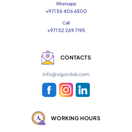
Whatsapp
+971 56 406 6500
Call
+971 52 269 7195
CONTACTS
info@vigordxb.com
WORKING HOURS