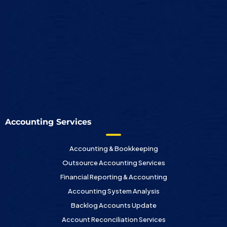
Accounting Services
Accounting & Bookkeeping
Outsource Accounting Services
Financial Reporting & Accounting
Accounting System Analysis
Backlog Accounts Update
Account Reconciliation Services