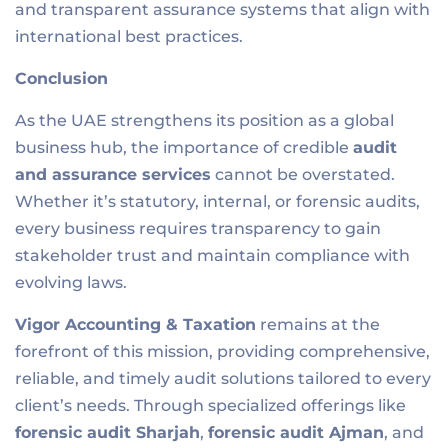
and transparent assurance systems that align with
international best practices.
Conclusion
As the UAE strengthens its position as a global
business hub, the importance of credible
audit
and assurance services
cannot be overstated.
Whether it’s statutory, internal, or forensic audits,
every business requires transparency to gain
stakeholder trust and maintain compliance with
evolving laws.
Vigor Accounting & Taxation
remains at the
forefront of this mission, providing comprehensive,
reliable, and timely audit solutions tailored to every
client’s needs. Through specialized offerings like
forensic audit Sharjah
,
forensic audit Ajman
, and