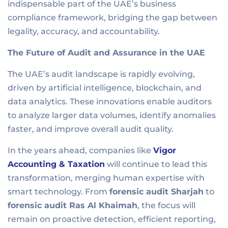
indispensable part of the UAE’s business
compliance framework, bridging the gap between
legality, accuracy, and accountability.
The Future of Audit and Assurance in the UAE
The UAE’s audit landscape is rapidly evolving,
driven by artificial intelligence, blockchain, and
data analytics. These innovations enable auditors
to analyze larger data volumes, identify anomalies
faster, and improve overall audit quality.
In the years ahead, companies like
Vigor
Accounting & Taxation
will continue to lead this
transformation, merging human expertise with
smart technology. From
forensic audit Sharjah
to
forensic audit Ras Al Khaimah
, the focus will
remain on proactive detection, efficient reporting,