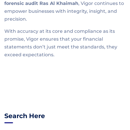
forensic audit R
as Al Khaimah
, Vigor continues to
empower businesses with integrity, insight, and
precision.
With accuracy at its core and compliance as its
promise, Vigor ensures that your financial
statements don’t just meet the standards, they
exceed expectations.
Search Here